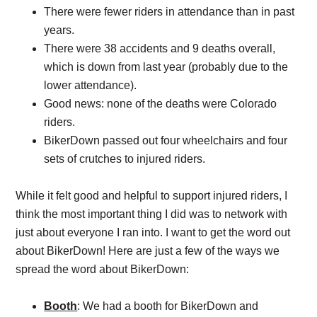
There were fewer riders in attendance than in past
years.
There were 38 accidents and 9 deaths overall,
which is down from last year (probably due to the
lower attendance).
Good news: none of the deaths were Colorado
riders.
BikerDown passed out four wheelchairs and four
sets of crutches to injured riders.
While it felt good and helpful to support injured riders, I
think the most important thing I did was to network with
just about everyone I ran into. I want to get the word out
about BikerDown! Here are just a few of the ways we
spread the word about BikerDown:
Booth
: We had a booth for BikerDown and