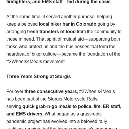
firefighters, and EMS staff—fed during the crisis
.
At the same time, it served another purpose: helping
keep a beloved
local biker bar in Colorado
going by
arranging
fresh transfers of food
from the community to
those in need. That spirit of mutual aid—supporting both
those who protect us and the businesses that form the
heartbeat of biker culture—became the foundation of the
#2Wheels4Meals movement.
Three Years Strong at Sturgis
For over
three consecutive years
, #2Wheels4Meals
has been part of the Sturgis Motorcycle Rally,
serving
quick grab-n-go meals to police, fire, ER staff,
and EMS drivers
. What began as a grassroots
pandemic project has evolved into a beloved rally
tradition, proving that the biker community’s generosity