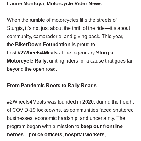
Laurie Montoya, Motorcycle Rider News
When the rumble of motorcycles fills the streets of
Sturgis, it’s not just about the thrill of the ride—it’s about
community, camaraderie, and giving back. This year,
the
BikerDown Foundation
is proud to
host
#2Wheels4Meals
at the legendary
Sturgis
Motorcycle Rally
, uniting riders for a cause that goes far
beyond the open road.
From Pandemic Roots to Rally Roads
#2Wheels4Meals was founded in
2020
, during the height
of COVID-19 lockdowns, as communities faced shuttered
businesses, economic hardship, and uncertainty. The
program began with a mission to
keep our frontline
heroes—police officers, hospital workers,