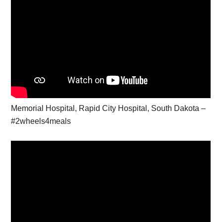
Memorial Hospital, Rapid City Hospital, South Dakota –
#2wheels4meals