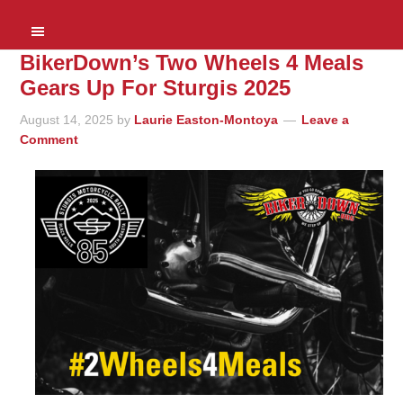
BikerDown’s Two Wheels 4 Meals
Gears Up For Sturgis 2025
August 14, 2025
by
Laurie Easton-Montoya
Leave a
Comment