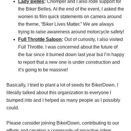
Lady Belles
:
Chomper and I also rode support for
the Biker Belles. At the end of the event, I asked the
women to film quick statements on camera around
the theme, “Biker Lives Matter.” We are always
trying to raise awareness around motorcycle safety!
Full Throttle Saloon
:
Out of curiosity, I also visited
Full Throttle. I was concerned about the future of
the bar since it burned down last year but I’m happy
to report that a new one is under construction and
it’s going to be massive!
Basically, I tried to plant a lot of seeds for BikerDown. I
literally talked about this organization to everyone I
bumped into and I helped as many people as I possibly
could.
Please consider joining BikerDown, contributing to our
efforts and creating a community of proactive riders.