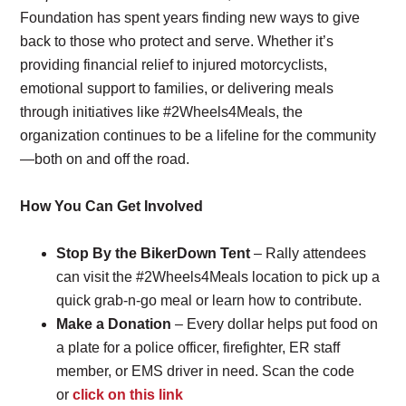
Foundation has spent years finding new ways to give
back to those who protect and serve. Whether it’s
providing financial relief to injured motorcyclists,
emotional support to families, or delivering meals
through initiatives like #2Wheels4Meals, the
organization continues to be a lifeline for the community
—both on and off the road.
How You Can Get Involved
Stop By the BikerDown Tent
– Rally attendees
can visit the #2Wheels4Meals location to pick up a
quick grab-n-go meal or learn how to contribute.
Make a Donation
– Every dollar helps put food on
a plate for a police officer, firefighter, ER staff
member, or EMS driver in need. Scan the code
or
click on this link