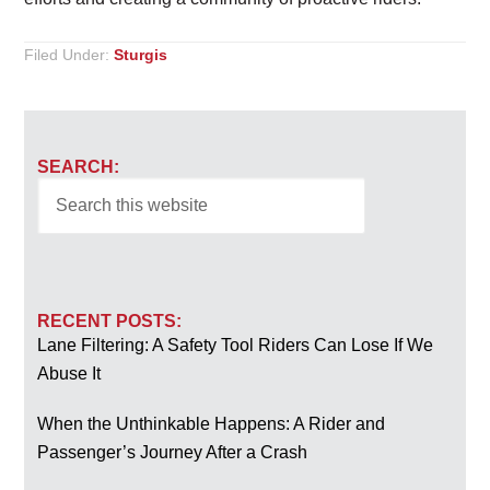
Filed Under:
Sturgis
SEARCH:
RECENT POSTS:
Lane Filtering: A Safety Tool Riders Can Lose If We
Abuse It
When the Unthinkable Happens: A Rider and
Passenger’s Journey After a Crash