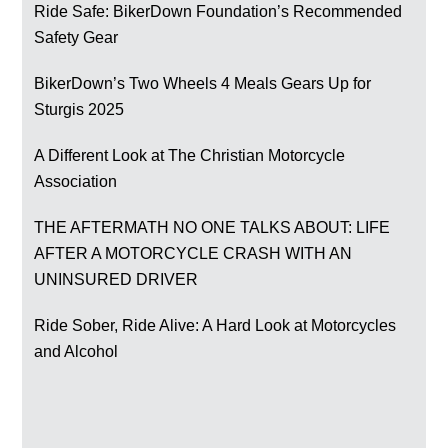
Ride Safe: BikerDown Foundation’s Recommended
Safety Gear
BikerDown’s Two Wheels 4 Meals Gears Up for
Sturgis 2025
A Different Look at The Christian Motorcycle
Association
THE AFTERMATH NO ONE TALKS ABOUT: LIFE
AFTER A MOTORCYCLE CRASH WITH AN
UNINSURED DRIVER
Ride Sober, Ride Alive: A Hard Look at Motorcycles
and Alcohol