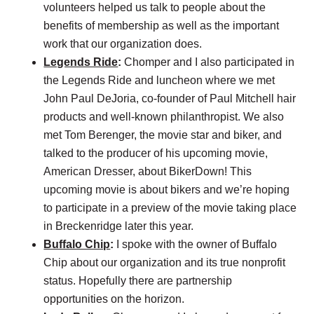
volunteers helped us talk to people about the
benefits of membership as well as the important
work that our organization does.
Legends Ride
:
Chomper and I also participated in
the Legends Ride and luncheon where we met
John Paul DeJoria, co-founder of Paul Mitchell hair
products and well-known philanthropist. We also
met Tom Berenger, the movie star and biker, and
talked to the producer of his upcoming movie,
American Dresser, about BikerDown! This
upcoming movie is about bikers and we’re hoping
to participate in a preview of the movie taking place
in Breckenridge later this year.
Buffalo Chip
:
I spoke with the owner of Buffalo
Chip about our organization and its true nonprofit
status. Hopefully there are partnership
opportunities on the horizon.