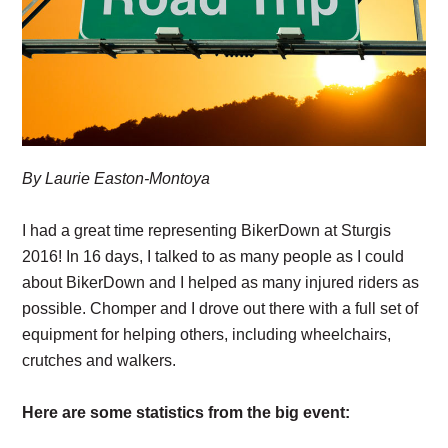
By Laurie Easton-Montoya
I had a great time representing BikerDown at Sturgis
2016! In 16 days, I talked to as many people as I could
about BikerDown and I helped as many injured riders as
possible. Chomper and I drove out there with a full set of
equipment for helping others, including wheelchairs,
crutches and walkers.
Here are some statistics from the big event: