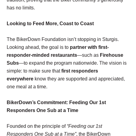
has no limits.
Looking to Feed More, Coast to Coast
The BikerDown Foundation isn’t stopping in Sturgis.
Looking ahead, the goal is to
partner with first-
responder-minded restaurants
—such as
Firehouse
Subs
—to expand the program nationwide. The vision is
simple: to make sure that
first responders
everywhere
know they are supported and appreciated,
one meal at a time.
BikerDown’s Commitment: Feeding Our 1st
Responders One Sub at a Time
Founded on the principle of
“Feeding our 1st
Responders One Sub at a Time”
, the BikerDown