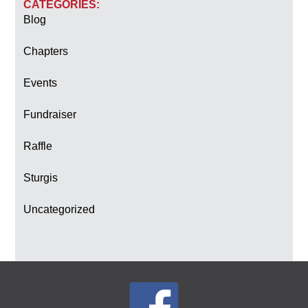
CATEGORIES:
Blog
Chapters
Events
Fundraiser
Raffle
Sturgis
Uncategorized