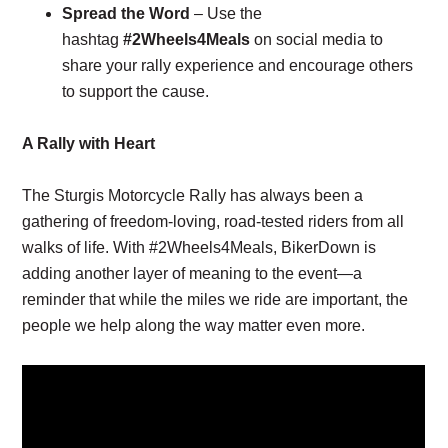
Spread the Word
– Use the
hashtag
#2Wheels4Meals
on social media to
share your rally experience and encourage others
to support the cause.
A Rally with Heart
The Sturgis Motorcycle Rally has always been a
gathering of freedom-loving, road-tested riders from all
walks of life. With #2Wheels4Meals, BikerDown is
adding another layer of meaning to the event—a
reminder that while the miles we ride are important, the
people we help along the way matter even more.