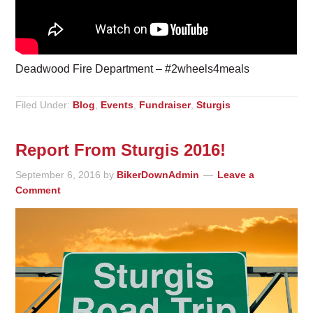
Deadwood Fire Department – #2wheels4meals
Filed Under:
Blog
,
Events
,
Fundraiser
,
Sturgis
Report From Sturgis 2016!
September 6, 2016
by
BikerDownAdmin
Leave a
Comment