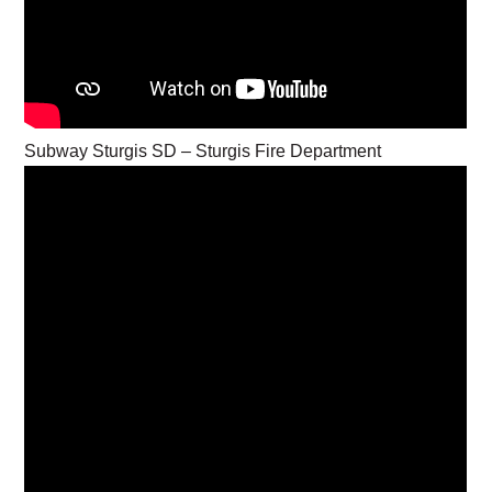
Subway Sturgis SD – Sturgis Fire Department