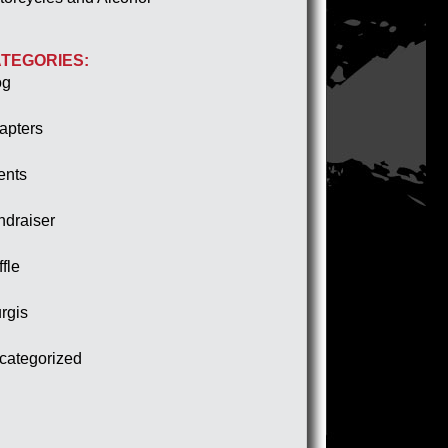
TEGORIES:
og
apters
ents
ndraiser
fle
rgis
categorized