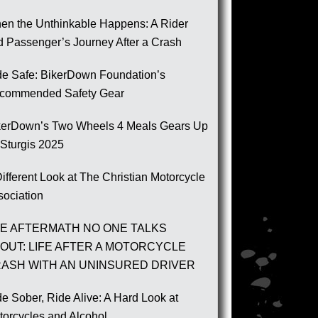
en the Unthinkable Happens: A Rider
d Passenger’s Journey After a Crash
de Safe: BikerDown Foundation’s
commended Safety Gear
kerDown’s Two Wheels 4 Meals Gears Up
 Sturgis 2025
ifferent Look at The Christian Motorcycle
sociation
E AFTERMATH NO ONE TALKS
OUT: LIFE AFTER A MOTORCYCLE
ASH WITH AN UNINSURED DRIVER
e Sober, Ride Alive: A Hard Look at
torcycles and Alcohol