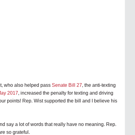
st, who also helped pass
Senate Bill 27
, the anti-texting
May 2017
, increased the penalty for texting and driving
ur points! Rep. Wist supported the bill and I believe his
d say a lot of words that really have no meaning. Rep.
re so grateful.