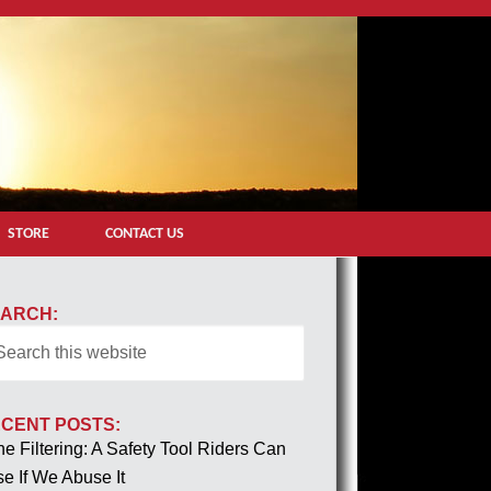
STORE
CONTACT US
ARCH:
CENT POSTS:
e Filtering: A Safety Tool Riders Can
e If We Abuse It