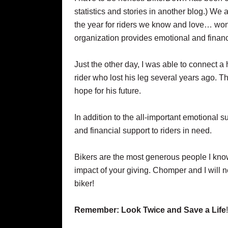
statistics and stories in another blog.) We 
the year for riders we know and love… won
organization provides emotional and financi
Just the other day, I was able to connect a 
rider who lost his leg several years ago. T
hope for his future.
In addition to the all-important emotional 
and financial support to riders in need.
Bikers are the most generous people I kno
impact of your giving. Chomper and I will n
biker!
Remember: Look Twice and Save a Life
!