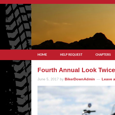
HOME
HELP REQUEST
CHAPTERS
Fourth Annual Look Twice 
June 5, 2017
by
BikerDownAdmin
Leave 