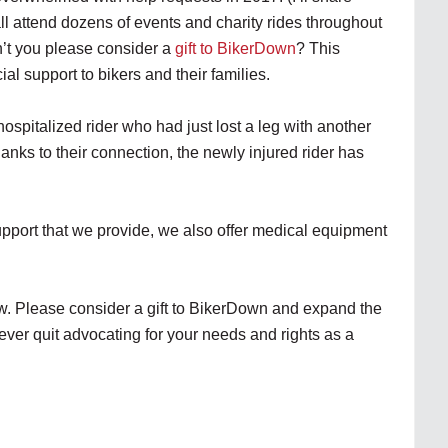
all attend dozens of events and charity rides throughout
’t you please consider a
gift to BikerDown
? This
al support to bikers and their families.
hospitalized rider who had just lost a leg with another
hanks to their connection, the newly injured rider has
support that we provide, we also offer medical equipment
w. Please consider a gift to BikerDown and expand the
ever quit advocating for your needs and rights as a