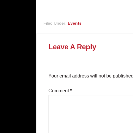
Filed Under:
Events
Leave A Reply
Your email address will not be published
Comment
*