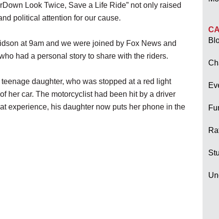
erDown Look Twice, Save a Life Ride” not only raised
d political attention for our cause.
CA
Bl
idson at 9am and we were joined by Fox News and
ho had a personal story to share with the riders.
Ch
is teenage daughter, who was stopped at a red light
Ev
f her car. The motorcyclist had been hit by a driver
at experience, his daughter now puts her phone in the
Fu
Raf
Stu
Un