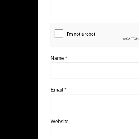
Name
*
Email
*
Website