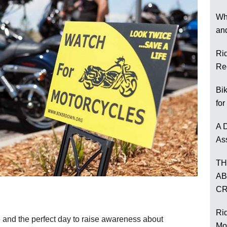
Wh
an
Ri
Re
Bi
for
A D
As
TH
AB
CR
Rid
e and the perfect day to raise awareness about
Mo