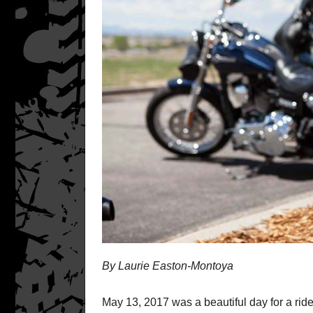
By Laurie Easton-Montoya
May 13, 2017 was a beautiful day for a rid