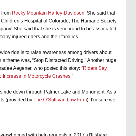
i from
Rocky Mountain Harley-Davidson
. She said that
: Children’s Hospital of Colorado, The Humane Society
ny! She said that she is very proud to be associated
any injured riders and their families.
Twice ride is to raise awareness among drivers about
ar’s theme was, “Stop Distracted Driving.” Another huge
dee Aegerter, who posted this story: “
Riders Say
p Increase in Motorcycle Crashes
.”
ous ride down through Palmer Lake and Monument. As a
rts (provided by
The O’Sullivan Law Firm
), I’m sure we
erwhelmed with help requests in 2017. (I’ll share