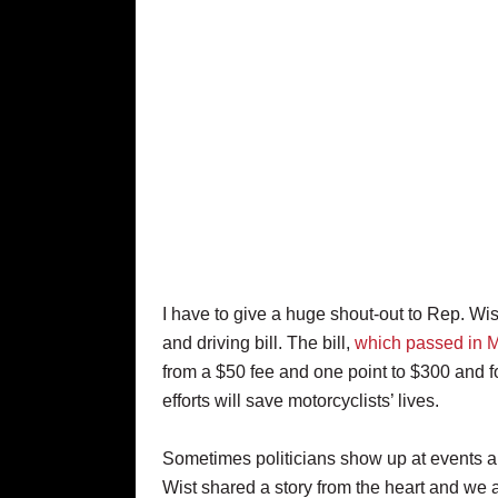
I have to give a huge shout-out to Rep. Wi
and driving bill. The bill,
which passed in 
from a $50 fee and one point to $300 and fo
efforts will save motorcyclists’ lives.
Sometimes politicians show up at events an
Wist shared a story from the heart and we a