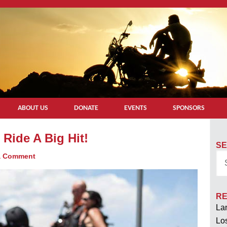
ABOUT US
DONATE
EVENTS
SPONSORS
Ride A Big Hit!
SE
a Comment
RE
Lan
Los