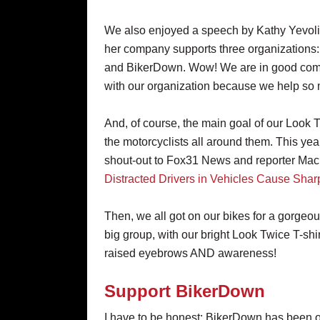
We also enjoyed a speech by Kathy Yevol
her company supports three organizations
and BikerDown. Wow! We are in good compa
with our organization because we help so m
And, of course, the main goal of our Look 
the motorcyclists all around them. This ye
shout-out to Fox31 News and reporter Macra
Distracted Drivers in Vehicles Cause Shar
Then, we all got on our bikes for a gorge
big group, with our bright Look Twice T-shi
raised eyebrows AND awareness!
Support BikerDown
I have to be honest: BikerDown has been ov