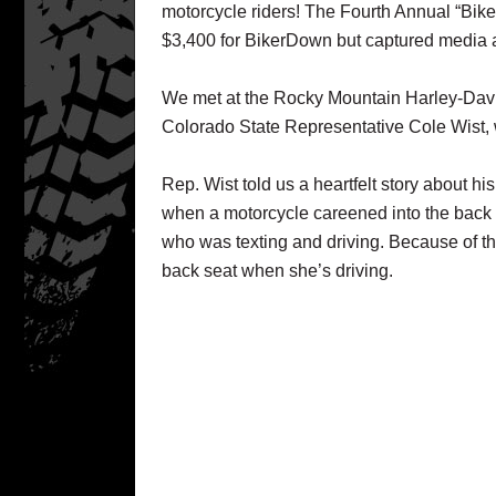
motorcycle riders! The Fourth Annual “Bik
$3,400 for BikerDown but captured media an
We met at the Rocky Mountain Harley-Dav
Colorado State Representative Cole Wist, w
Rep. Wist told us a heartfelt story about h
when a motorcycle careened into the back o
who was texting and driving. Because of th
back seat when she’s driving.