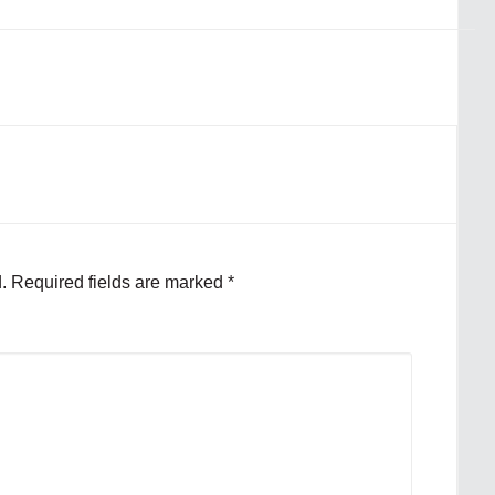
.
Required fields are marked
*