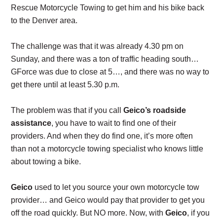
Rescue Motorcycle Towing to get him and his bike back
to the Denver area.
The challenge was that it was already 4.30 pm on
Sunday, and there was a ton of traffic heading south…
GForce was due to close at 5…, and there was no way to
get there until at least 5.30 p.m.
The problem was that if you call
Geico’s roadside
assistance
, you have to wait to find one of their
providers. And when they do find one, it’s more often
than not a motorcycle towing specialist who knows little
about towing a bike.
Geico
used to let you source your own motorcycle tow
provider… and Geico would pay that provider to get you
off the road quickly. But NO more. Now, with
Geico
, if you