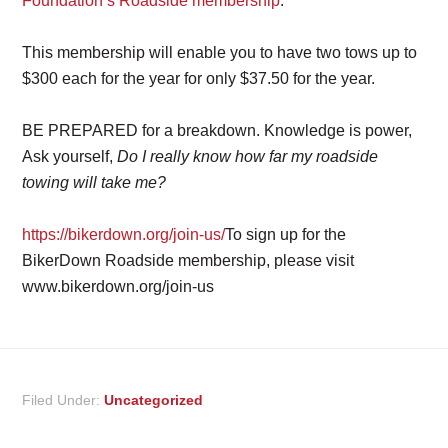
Foundation’s Roadside membership
.
This membership will enable you to have two tows up to
$300 each for the year for only $37.50 for the year.
BE PREPARED for a breakdown. Knowledge is power,
Ask yourself,
Do I really know how far my roadside
towing will take me?
https://bikerdown.org/join-us/
To sign up for the
BikerDown Roadside membership, please visit
www.bikerdown.org/join-us
Filed Under:
Uncategorized