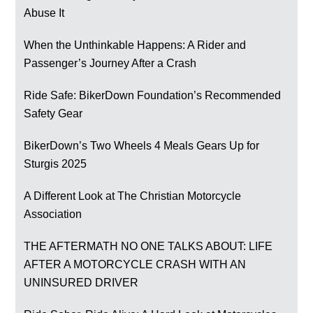
Abuse It
When the Unthinkable Happens: A Rider and
Passenger’s Journey After a Crash
Ride Safe: BikerDown Foundation’s Recommended
Safety Gear
BikerDown’s Two Wheels 4 Meals Gears Up for
Sturgis 2025
A Different Look at The Christian Motorcycle
Association
THE AFTERMATH NO ONE TALKS ABOUT: LIFE
AFTER A MOTORCYCLE CRASH WITH AN
UNINSURED DRIVER