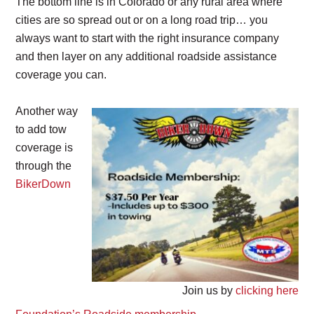
The bottom line is in Colorado or any rural area where
cities are so spread out or on a long road trip… you
always want to start with the right insurance company
and then layer on any additional roadside assistance
coverage you can.
Another way
to add tow
coverage is
through the
BikerDown
Join us by
clicking here