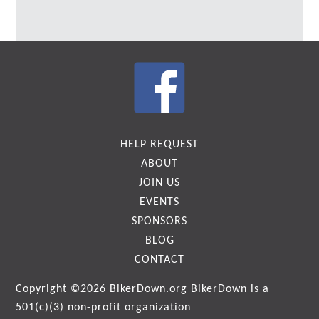
HELP REQUEST
ABOUT
JOIN US
EVENTS
SPONSORS
BLOG
CONTACT
Copyright ©2026
BikerDown.org
BikerDown is a
501(c)(3) non-profit organization