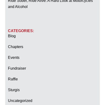
Ride Sober, Ride Alive: A Hard Look at Motorcycles
and Alcohol
CATEGORIES:
Blog
Chapters
Events
Fundraiser
Raffle
Sturgis
Uncategorized