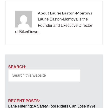
About
Laurie Easton-Montoya
Laurie Easton-Montoya is the
Founder and Executive Director
of BikerDown.
SEARCH:
RECENT POSTS:
Lane Filtering: A Safety Tool Riders Can Lose If We