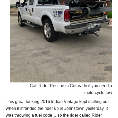
Call Rider Rescue in Colorado if you need a
motorcycle tow
This great-looking 2016 Indian Vintage kept stalling out
when it stranded the rider up in Johnstown yesterday. It
was throwing a fuel code… so the rider called Rider