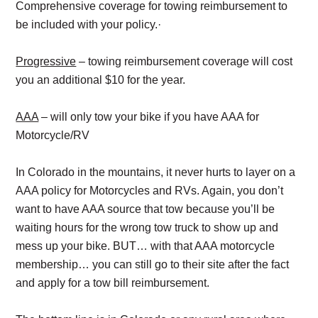
Comprehensive coverage for towing reimbursement to
be included with your policy.·
Progressive
– towing reimbursement coverage will cost
you an additional $10 for the year.
AAA
– will only tow your bike if you have AAA for
Motorcycle/RV
In Colorado in the mountains, it never hurts to layer on a
AAA policy for Motorcycles and RVs. Again, you don’t
want to have AAA source that tow because you’ll be
waiting hours for the wrong tow truck to show up and
mess up your bike. BUT… with that AAA motorcycle
membership… you can still go to their site after the fact
and apply for a tow bill reimbursement.