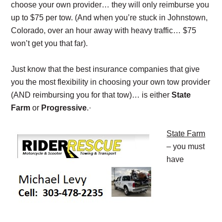
choose your own provider… they will only reimburse you
up to $75 per tow. (And when you’re stuck in Johnstown,
Colorado, over an hour away with heavy traffic… $75
won’t get you that far).
Just know that the best insurance companies that give
you the most flexibility in choosing your own tow provider
(AND reimbursing you for that tow)… is either
State
Farm
or
Progressive
.·
State Farm
– you must
have