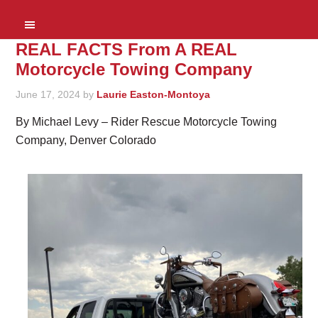
REAL FACTS From A REAL
Motorcycle Towing Company
June 17, 2024
by
Laurie Easton-Montoya
By Michael Levy – Rider Rescue Motorcycle Towing
Company, Denver Colorado