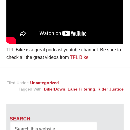
TFL Bike is a great podcast youtube channel. Be sure to
check all the great videos from
TFL Bike
Filed Under:
Uncategorized
Tagged With:
BikerDown
,
Lane Filtering
,
Rider Justice
SEARCH: