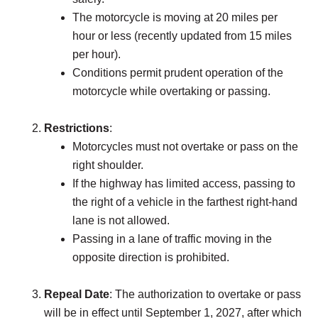
The motorcycle is moving at 20 miles per
hour or less (recently updated from 15 miles
per hour).
Conditions permit prudent operation of the
motorcycle while overtaking or passing.
Restrictions
:
Motorcycles must not overtake or pass on the
right shoulder.
If the highway has limited access, passing to
the right of a vehicle in the farthest right-hand
lane is not allowed.
Passing in a lane of traffic moving in the
opposite direction is prohibited.
Repeal Date
: The authorization to overtake or pass
will be in effect until September 1, 2027, after which