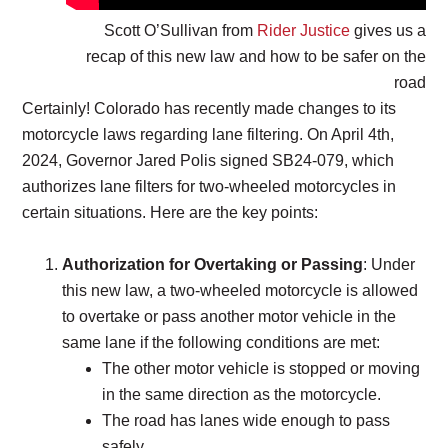
Scott O’Sullivan from
Rider Justice
gives us a
recap of this new law and how to be safer on the
road
Certainly! Colorado has recently made changes to its
motorcycle laws regarding lane filtering. On April 4th,
2024, Governor Jared Polis signed SB24-079, which
authorizes lane filters for two-wheeled motorcycles in
certain situations. Here are the key points:
Authorization for Overtaking or Passing
: Under
this new law, a two-wheeled motorcycle is allowed
to overtake or pass another motor vehicle in the
same lane if the following conditions are met:
The other motor vehicle is stopped or moving
in the same direction as the motorcycle.
The road has lanes wide enough to pass
safely.