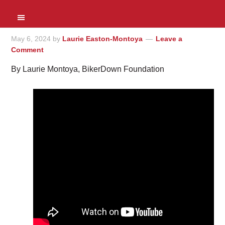
May 6, 2024
by
Laurie Easton-Montoya
Leave a
Comment
By Laurie Montoya, BikerDown Foundation