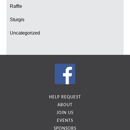
Raffle
Sturgis
Uncategorized
HELP REQUEST
ABOUT
JOIN US
EVENTS
SPONSORS