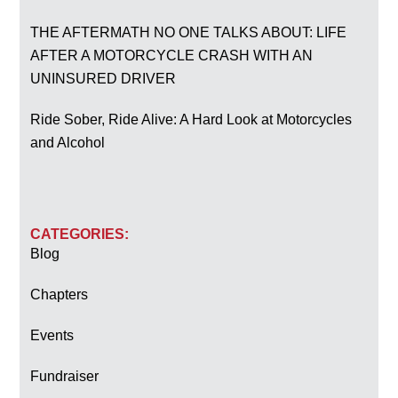
THE AFTERMATH NO ONE TALKS ABOUT: LIFE
AFTER A MOTORCYCLE CRASH WITH AN
UNINSURED DRIVER
Ride Sober, Ride Alive: A Hard Look at Motorcycles
and Alcohol
CATEGORIES:
Blog
Chapters
Events
Fundraiser