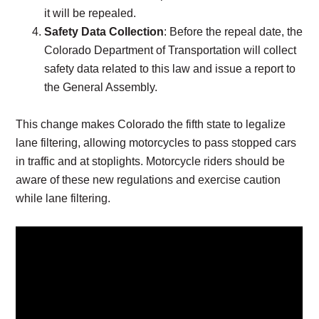
it will be repealed.
Safety Data Collection
: Before the repeal date, the
Colorado Department of Transportation will collect
safety data related to this law and issue a report to
the General Assembly.
This change makes Colorado the fifth state to legalize
lane filtering, allowing motorcycles to pass stopped cars
in traffic and at stoplights. Motorcycle riders should be
aware of these new regulations and exercise caution
while lane filtering.