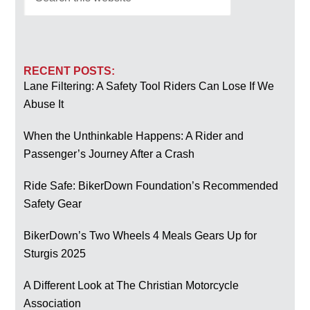
RECENT POSTS:
Lane Filtering: A Safety Tool Riders Can Lose If We
Abuse It
When the Unthinkable Happens: A Rider and
Passenger’s Journey After a Crash
Ride Safe: BikerDown Foundation’s Recommended
Safety Gear
BikerDown’s Two Wheels 4 Meals Gears Up for
Sturgis 2025
A Different Look at The Christian Motorcycle
Association