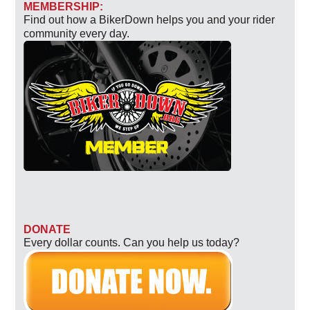
MEMBERSHIP:
Find out how a BikerDown helps you and your rider
community every day.
DONATE
Every dollar counts. Can you help us today?