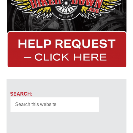
SEARCH: