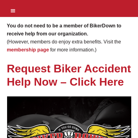
You do not need to be a member of BikerDown to
receive help from our organization.
(However, members do enjoy extra benefits. Visit the
membership page
for more information.)
Request Biker Accident
Help Now –
Click Here