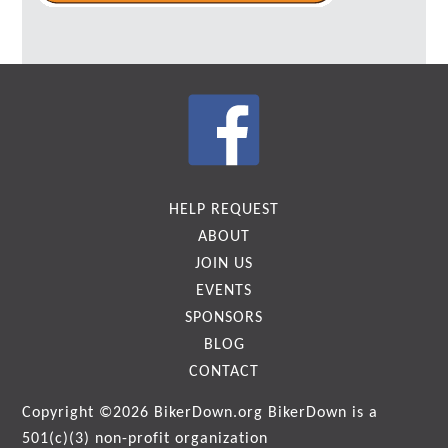
HELP REQUEST
ABOUT
JOIN US
EVENTS
SPONSORS
BLOG
CONTACT
Copyright ©2026
BikerDown.org
BikerDown is a
501(c)(3) non-profit organization