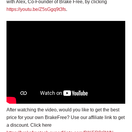
with Alex, Co-Founder of Brake Free, by clicking
https://youtu.be/Z5sGgq9t3fs
.
After watching the video, would you like to get the best
price for your own BrakeFree? Use our affiliate link to get
a discount. Click here