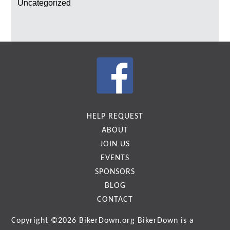
Uncategorized
HELP REQUEST
ABOUT
JOIN US
EVENTS
SPONSORS
BLOG
CONTACT
Copyright ©2026
BikerDown.org
BikerDown is a