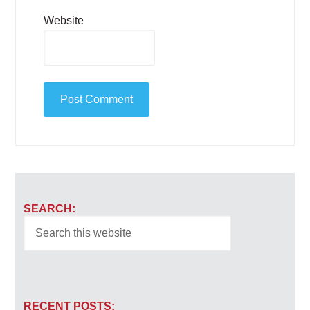
Website
SEARCH:
RECENT POSTS: