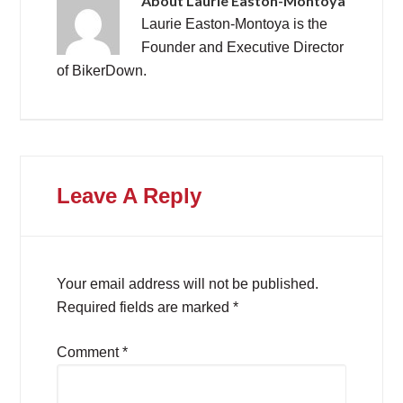
About
Laurie Easton-Montoya
Laurie Easton-Montoya is the
Founder and Executive Director
of BikerDown.
Leave A Reply
Your email address will not be published.
Required fields are marked
*
Comment
*