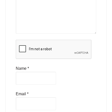
Name
*
Email
*