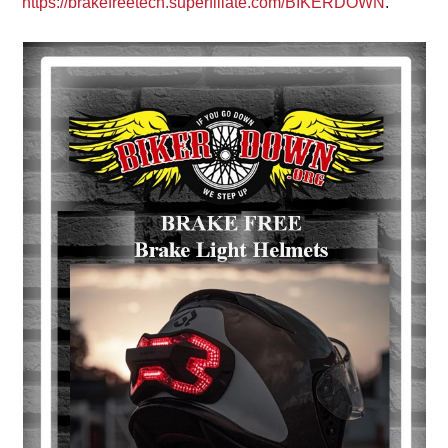
https://brakefreetech.superfiliate.com/BIKERDOWN
.