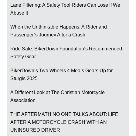
Lane Filtering: A Safety Tool Riders Can Lose If We
Abuse It
When the Unthinkable Happens: A Rider and
Passenger’s Journey After a Crash
Ride Safe: BikerDown Foundation’s Recommended
Safety Gear
BikerDown’s Two Wheels 4 Meals Gears Up for
Sturgis 2025
A Different Look at The Christian Motorcycle
Association
THE AFTERMATH NO ONE TALKS ABOUT: LIFE
AFTER A MOTORCYCLE CRASH WITH AN
UNINSURED DRIVER