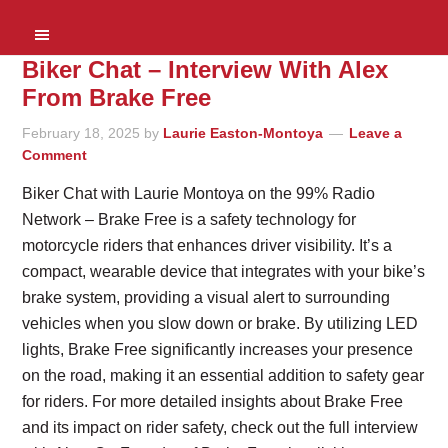
Biker Chat – Interview With Alex
From Brake Free
February 18, 2025
by
Laurie Easton-Montoya
Leave a
Comment
Biker Chat with Laurie Montoya on the 99% Radio
Network – Brake Free is a safety technology for
motorcycle riders that enhances driver visibility. It’s a
compact, wearable device that integrates with your bike’s
brake system, providing a visual alert to surrounding
vehicles when you slow down or brake. By utilizing LED
lights, Brake Free significantly increases your presence
on the road, making it an essential addition to safety gear
for riders. For more detailed insights about Brake Free
and its impact on rider safety, check out the full interview