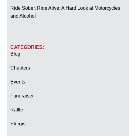
Ride Sober, Ride Alive: A Hard Look at Motorcycles
and Alcohol
CATEGORIES:
Blog
Chapters
Events
Fundraiser
Raffle
Sturgis