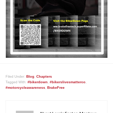
Filed Under:
Blog
,
Chapters
Tagged With:
#bikerdown
,
#bikerslivesmatterco
,
#motorcycleawareness
,
BrakeFree