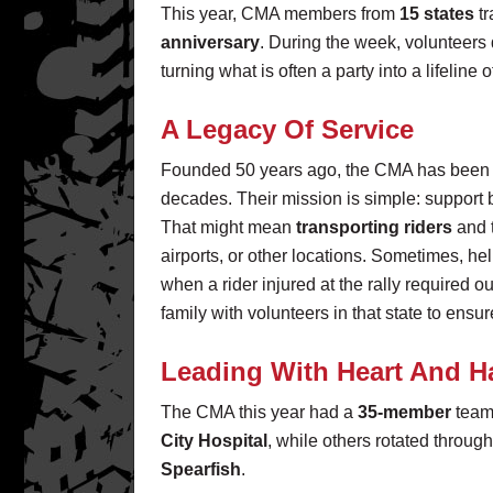
This year, CMA members from
15 states
tr
anniversary
. During the week, volunteers
turning what is often a party into a lifeline
A Legacy Of Service
Founded 50 years ago, the CMA has been se
decades. Their mission is simple: support bi
That might mean
transporting riders
and 
airports, or other locations. Sometimes, he
when a rider injured at the rally required o
family with volunteers in that state to ensu
Leading With Heart And 
The CMA this year had a
35-member
team 
City Hospital
, while others rotated through 
Spearfish
.