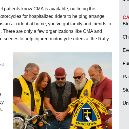
t patients know CMA is available, outlining the
torcycles for hospitalized riders to helping arrange
CA
s an accident at home, you’ve got family and friends to
Bl
wn. There are only a few organizations like CMA and
Ch
scenes to help injured motorcycle riders at the Rally.
Ev
Fu
st-
Raf
Stu
9
cy
Un
s.