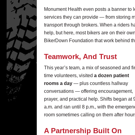
Monument Health even posts a banner to le
services they can provide — from storing mo
transport through brokers. When a riders ha
help, but here, most bikers are on their o
BikerDown Foundation that work behind the 
Teamwork, And Trust
This year’s team, a mix of seasoned and fir
time volunteers, visited
a dozen patient
rooms a day
— plus countless hallway
conversations — offering encouragement,
prayer, and practical help. Shifts began at 
a.m. and ran until 8 p.m., with the emergen
room sometimes calling on them after hour
A Partnership Built On