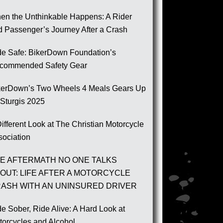
en the Unthinkable Happens: A Rider
d Passenger’s Journey After a Crash
de Safe: BikerDown Foundation’s
commended Safety Gear
kerDown’s Two Wheels 4 Meals Gears Up
 Sturgis 2025
ifferent Look at The Christian Motorcycle
sociation
E AFTERMATH NO ONE TALKS
OUT: LIFE AFTER A MOTORCYCLE
ASH WITH AN UNINSURED DRIVER
e Sober, Ride Alive: A Hard Look at
torcycles and Alcohol