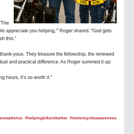
 “The
We appreciate you helping,’” Roger shared. “God gets
sh this.”
 thank-yous. They treasure the fellowship, the renewed
tual and practical difference. As Roger summed it up:
g hours, it’s so worth it.”
vesmatterco
,
#helpingbikersbetter
,
#motorcycleawareness