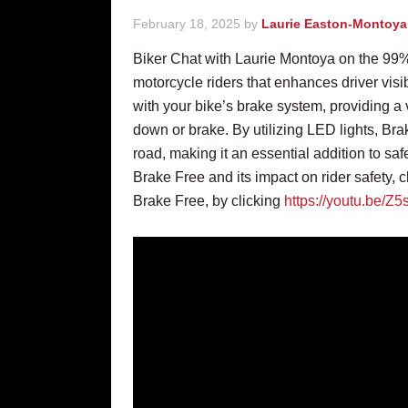
February 18, 2025
by
Laurie Easton-Montoya
Biker Chat with Laurie Montoya on the 99%
motorcycle riders that enhances driver visib
with your bike’s brake system, providing a
down or brake. By utilizing LED lights, Bra
road, making it an essential addition to saf
Brake Free and its impact on rider safety, c
Brake Free, by clicking
https://youtu.be/Z