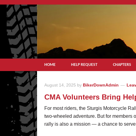
HOME
HELP REQUEST
CHAPTERS
August 14, 2025
by
BikerDownAdmin
Lea
CMA Volunteers Bring Hel
For most riders, the Sturgis Motorcycle Ral
two-wheeled adventure. But for members o
rally is also a mission — a chance to serve