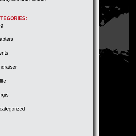
TEGORIES:
og
apters
ents
ndraiser
fle
rgis
categorized