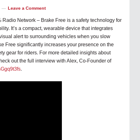
Leave a Comment
 Radio Network – Brake Free is a safety technology for
ility. It’s a compact, wearable device that integrates
 visual alert to surrounding vehicles when you slow
ke Free significantly increases your presence on the
ety gear for riders. For more detailed insights about
heck out the full interview with Alex, Co-Founder of
5sGgq9t3fs
.