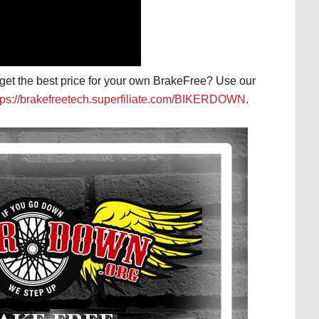
o get the best price for your own BrakeFree? Use our
tps://brakefreetech.superfiliate.com/BIKERDOWN
.