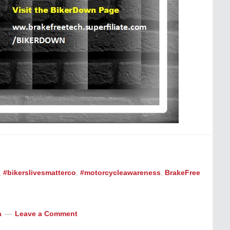
,
#bikerslivesmatterco
,
#motorcycleawareness
,
BrakeFree
a
Leave a Comment