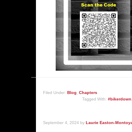
Filed Under:
Blog
,
Chapters
Tagged With:
#bikerdown
September 4, 2024
by
Laurie Easton-Montoy