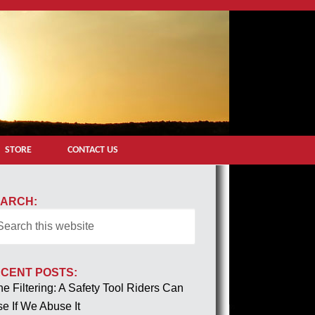
STORE
CONTACT US
ARCH:
CENT POSTS:
e Filtering: A Safety Tool Riders Can
e If We Abuse It