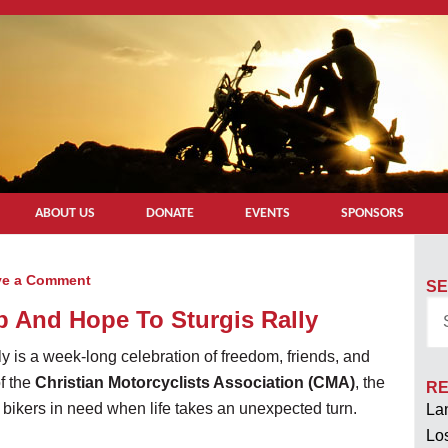
ABOUT US
DONATE
EVENTS
SPONSORS
ve a Comment
SE
p And Hope To Sturgis Rally
ly is a week-long celebration of freedom, friends, and
f the
Christian Motorcyclists Association (CMA)
, the
RE
 bikers in need when life takes an unexpected turn.
Lan
Los