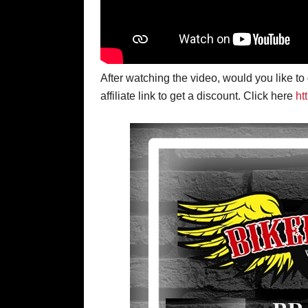
After watching the video, would you like t
affiliate link to get a discount. Click here
ht