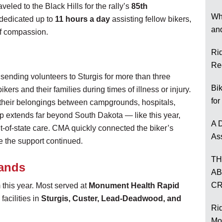
aveled to the Black Hills for the rally’s
85th
Wh
 dedicated up to
11 hours a day
assisting fellow bikers,
an
 of compassion.
Ri
Re
nding volunteers to Sturgis for more than three
Bi
kers and their families during times of illness or injury.
for
their belongings between campgrounds, hospitals,
lp extends far beyond South Dakota — like this year,
A D
ut-of-state care. CMA quickly connected the biker’s
As
re the support continued.
TH
Hands
AB
CR
this year. Most served at
Monument Health Rapid
facilities in
Sturgis, Custer, Lead-Deadwood, and
Rid
Mo