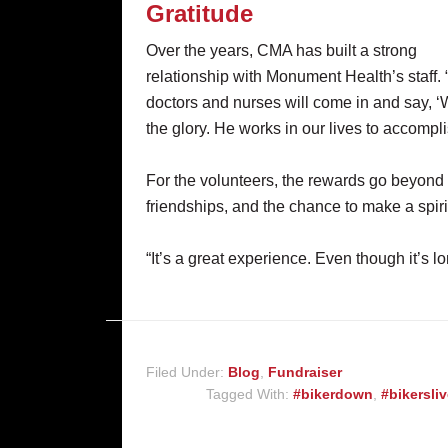
Gratitude
Over the years, CMA has built a strong
relationship with Monument Health’s staff.
doctors and nurses will come in and say, ‘
the glory. He works in our lives to accompli
For the volunteers, the rewards go beyond
friendships, and the chance to make a spiri
“It’s a great experience. Even though it’s lon
Filed Under:
Blog
,
Fundraiser
Tagged With:
#bikerdown
,
#bikersli