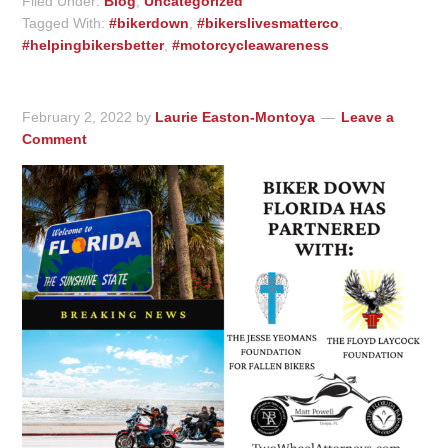
Filed Under:
Blog
,
Uncategorized
Tagged With:
#bikerdown
,
#bikerslivesmatterco
,
#helpingbikersbetter
,
#motorcycleawareness
February 2, 2022
by
Laurie Easton-Montoya
Leave a
Comment