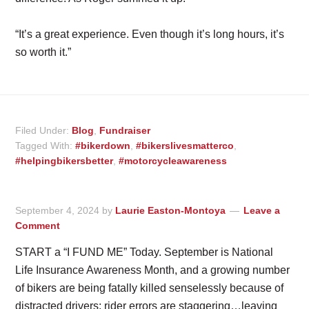
“It’s a great experience. Even though it’s long hours, it’s
so worth it.”
Filed Under:
Blog
,
Fundraiser
Tagged With:
#bikerdown
,
#bikerslivesmatterco
,
#helpingbikersbetter
,
#motorcycleawareness
September 4, 2024
by
Laurie Easton-Montoya
Leave a
Comment
START a “I FUND ME” Today. September is National
Life Insurance Awareness Month, and a growing number
of bikers are being fatally killed senselessly because of
distracted drivers; rider errors are staggering…leaving