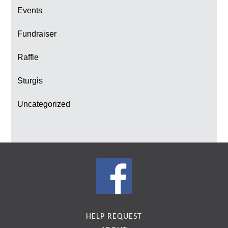
Events
Fundraiser
Raffle
Sturgis
Uncategorized
HELP REQUEST