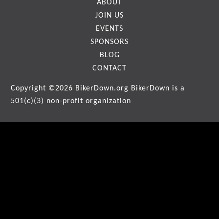
ABOUT
JOIN US
EVENTS
SPONSORS
BLOG
CONTACT
Copyright ©2026
BikerDown.org
BikerDown is a
501(c)(3) non-profit organization