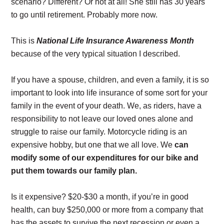
scenario? Different? Or not at all! She still has 30 years
to go until retirement. Probably more now.
This is
National Life Insurance Awareness Month
because of the very typical situation I described.
If you have a spouse, children, and even a family, it is so
important to look into life insurance of some sort for your
family in the event of your death. We, as riders, have a
responsibility to not leave our loved ones alone and
struggle to raise our family. Motorcycle riding is an
expensive hobby, but one that we all love. We
can
modify some of our expenditures for our bike and
put them towards our family plan.
Is it expensive? $20-$30 a month, if you’re in good
health, can buy $250,000 or more from a company that
has the assets to survive the next recession or even a