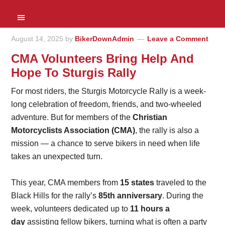
August 14, 2025
by
BikerDownAdmin
Leave a Comment
CMA Volunteers Bring Help And
Hope To Sturgis Rally
For most riders, the Sturgis Motorcycle Rally is a week-
long celebration of freedom, friends, and two-wheeled
adventure. But for members of the
Christian
Motorcyclists Association (CMA)
, the rally is also a
mission — a chance to serve bikers in need when life
takes an unexpected turn.
This year, CMA members from
15 states
traveled to the
Black Hills for the rally’s
85th anniversary
. During the
week, volunteers dedicated up to
11 hours a
day
assisting fellow bikers, turning what is often a party