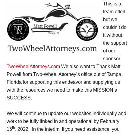
This is a
team effort,
but we
couldn’t do
it without
the support
of our
sponsor
TwoWheelAttorneys.com
We also want to Thank Matt
Powell from Two-Wheel Attorney’s office out of Tampa
Florida for supporting this endeavor and supplying us
with the resources we need to make this MISSION a
SUCCESS.
We will continue to update our websites individually and
work to be fully linked in and operational by February
th
15
, 2022. In the interim, If you need assistance, you