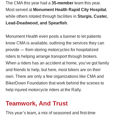
The CMA this year had a
35-member
team this year.
Most served at
Monument Health Rapid City Hospital
,
while others rotated through facilities in
Sturgis, Custer,
Lead-Deadwood, and Spearfish
.
Monument Health even posts a banner to let patients
know CMA is available, outlining the services they can
provide — from storing motorcycles for hospitalized
riders to helping arrange transport through brokers.
When a riders has an accident at home, you’ve got family
and friends to help, but here, most bikers are on their
own. There are only a few organizations like CMA and
BikerDown Foundation that work behind the scenes to
help injured motorcycle riders at the Rally.
Teamwork, And Trust
This year’s team, a mix of seasoned and first-time