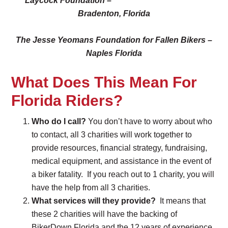
Laycock Foundation –
Bradenton, Florida
The Jesse Yeomans Foundation for Fallen Bikers –
Naples Florida
What Does This Mean For
Florida Riders?
Who do I call?
You don’t have to worry about who
to contact, all 3 charities will work together to
provide resources, financial strategy, fundraising,
medical equipment, and assistance in the event of
a biker fatality. If you reach out to 1 charity, you will
have the help from all 3 charities.
What services will they provide?
It means that
these 2 charities will have the backing of
BikerDown Florida and the 12 years of experience