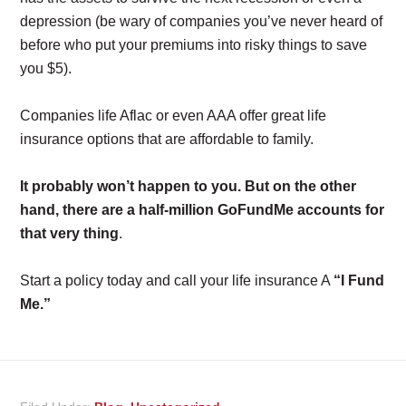
depression (be wary of companies you’ve never heard of
before who put your premiums into risky things to save
you $5).
Companies life Aflac or even AAA offer great life
insurance options that are affordable to family.
It probably won’t happen to you. But on the other
hand, there are a half-million GoFundMe accounts for
that very thing
.
Start a policy today and call your life insurance A
“I Fund
Me.”