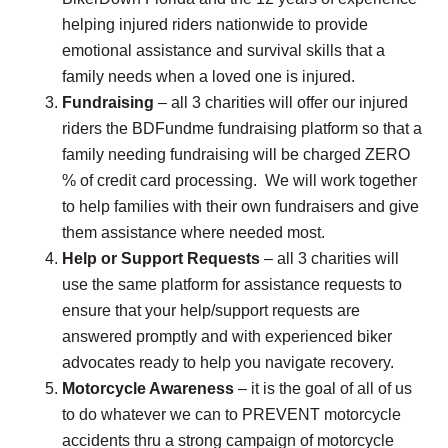
helping injured riders nationwide to provide
emotional assistance and survival skills that a
family needs when a loved one is injured.
Fundraising
– all 3 charities will offer our injured
riders the BDFundme fundraising platform so that a
family needing fundraising will be charged ZERO
% of credit card processing. We will work together
to help families with their own fundraisers and give
them assistance where needed most.
Help or Support Requests
– all 3 charities will
use the same platform for assistance requests to
ensure that your help/support requests are
answered promptly and with experienced biker
advocates ready to help you navigate recovery.
Motorcycle Awareness
– it is the goal of all of us
to do whatever we can to PREVENT motorcycle
accidents thru a strong campaign of motorcycle