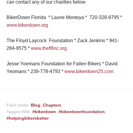
can contact any of our charities below
BikerDown Florida * Laurie Montoya * 720-328-9795 *
www.bikerdown.org
The Floyd Laycock Foundation * Zack Jenkins * 941-
284-9575 *
www.theflfinc.org
Jesse Yoemans Foundation for Fallen Bikers * David
Yeomans * 239-778-4793 *
www.bikerdown25.com
Filed Under:
Blog
,
Chapters
Tagged With:
#bikerdown
,
#bikerdownfoundation
,
#helpingbikersbetter