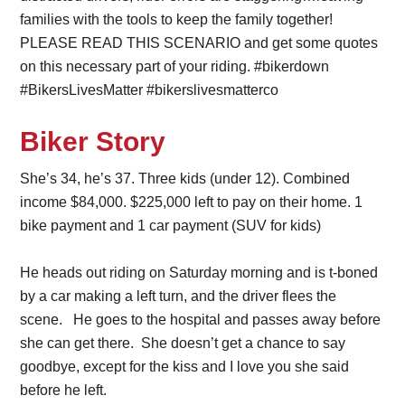
families with the tools to keep the family together!
PLEASE READ THIS SCENARIO and get some quotes
on this necessary part of your riding. #bikerdown
#BikersLivesMatter #bikerslivesmatterco
Biker Story
She’s 34, he’s 37. Three kids (under 12). Combined
income $84,000. $225,000 left to pay on their home. 1
bike payment and 1 car payment (SUV for kids)
He heads out riding on Saturday morning and is t-boned
by a car making a left turn, and the driver flees the
scene. He goes to the hospital and passes away before
she can get there. She doesn’t get a chance to say
goodbye, except for the kiss and I love you she said
before he left.