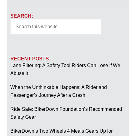
SEARCH:
RECENT POSTS:
Lane Filtering: A Safety Tool Riders Can Lose If We
Abuse It
When the Unthinkable Happens: A Rider and
Passenger’s Journey After a Crash
Ride Safe: BikerDown Foundation’s Recommended
Safety Gear
BikerDown’s Two Wheels 4 Meals Gears Up for