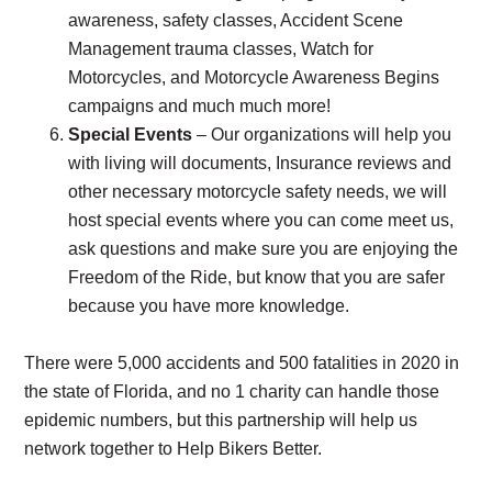
awareness, safety classes, Accident Scene
Management trauma classes, Watch for
Motorcycles, and Motorcycle Awareness Begins
campaigns and much much more!
Special Events
– Our organizations will help you
with living will documents, Insurance reviews and
other necessary motorcycle safety needs, we will
host special events where you can come meet us,
ask questions and make sure you are enjoying the
Freedom of the Ride, but know that you are safer
because you have more knowledge.
There were 5,000 accidents and 500 fatalities in 2020 in
the state of Florida, and no 1 charity can handle those
epidemic numbers, but this partnership will help us
network together to Help Bikers Better.