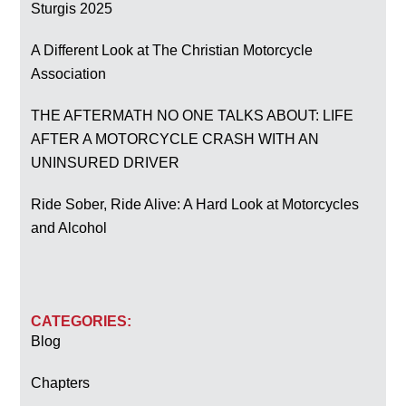
Sturgis 2025
A Different Look at The Christian Motorcycle
Association
THE AFTERMATH NO ONE TALKS ABOUT: LIFE
AFTER A MOTORCYCLE CRASH WITH AN
UNINSURED DRIVER
Ride Sober, Ride Alive: A Hard Look at Motorcycles
and Alcohol
CATEGORIES:
Blog
Chapters