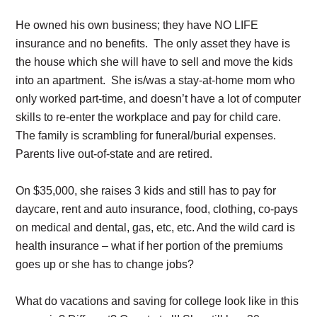
He owned his own business; they have NO LIFE
insurance and no benefits. The only asset they have is
the house which she will have to sell and move the kids
into an apartment. She is/was a stay-at-home mom who
only worked part-time, and doesn’t have a lot of computer
skills to re-enter the workplace and pay for child care.
The family is scrambling for funeral/burial expenses.
Parents live out-of-state and are retired.
On $35,000, she raises 3 kids and still has to pay for
daycare, rent and auto insurance, food, clothing, co-pays
on medical and dental, gas, etc, etc. And the wild card is
health insurance – what if her portion of the premiums
goes up or she has to change jobs?
What do vacations and saving for college look like in this