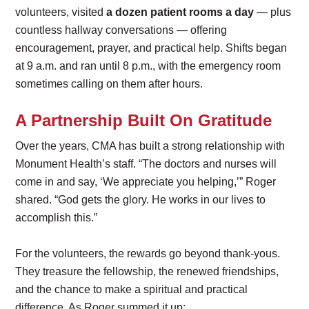
volunteers, visited
a dozen patient rooms a day
— plus
countless hallway conversations — offering
encouragement, prayer, and practical help. Shifts began
at 9 a.m. and ran until 8 p.m., with the emergency room
sometimes calling on them after hours.
A Partnership Built On Gratitude
Over the years, CMA has built a strong relationship with
Monument Health’s staff. “The doctors and nurses will
come in and say, ‘We appreciate you helping,’” Roger
shared. “God gets the glory. He works in our lives to
accomplish this.”
For the volunteers, the rewards go beyond thank-yous.
They treasure the fellowship, the renewed friendships,
and the chance to make a spiritual and practical
difference. As Roger summed it up: