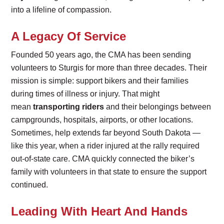
into a lifeline of compassion.
A Legacy Of Service
Founded 50 years ago, the CMA has been sending
volunteers to Sturgis for more than three decades. Their
mission is simple: support bikers and their families
during times of illness or injury. That might
mean
transporting riders
and their belongings between
campgrounds, hospitals, airports, or other locations.
Sometimes, help extends far beyond South Dakota —
like this year, when a rider injured at the rally required
out-of-state care. CMA quickly connected the biker’s
family with volunteers in that state to ensure the support
continued.
Leading With Heart And Hands