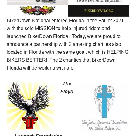
BikerDown National entered Florida in the Fall of 2021
with the sole MISSION to help injured riders and
launched BikerDown Florida. Today, we are proud to
announce a partnership with 2 amazing charities also
located in Florida with the same goal, which is HELPING
BIKERS BETTER! The 2 charities that BikerDown
Florida will be working with are:
The
Floyd