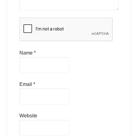
Name
*
Email
*
Website