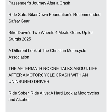
Passenger’s Journey After a Crash
Ride Safe: BikerDown Foundation’s Recommended
Safety Gear
BikerDown’s Two Wheels 4 Meals Gears Up for
Sturgis 2025
A Different Look at The Christian Motorcycle
Association
THE AFTERMATH NO ONE TALKS ABOUT: LIFE
AFTER A MOTORCYCLE CRASH WITH AN
UNINSURED DRIVER
Ride Sober, Ride Alive: A Hard Look at Motorcycles
and Alcohol