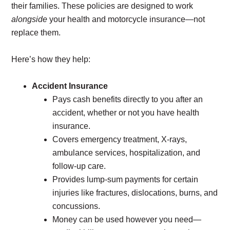
their families. These policies are designed to work
alongside
your health and motorcycle insurance—not
replace them.
Here’s how they help:
Accident Insurance
Pays cash benefits directly to you after an
accident, whether or not you have health
insurance.
Covers emergency treatment, X-rays,
ambulance services, hospitalization, and
follow-up care.
Provides lump-sum payments for certain
injuries like fractures, dislocations, burns, and
concussions.
Money can be used however you need—