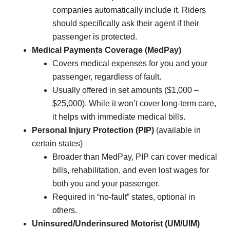
companies automatically include it. Riders
should specifically ask their agent if their
passenger is protected.
Medical Payments Coverage (MedPay)
Covers medical expenses for you and your
passenger, regardless of fault.
Usually offered in set amounts ($1,000 –
$25,000). While it won’t cover long-term care,
it helps with immediate medical bills.
Personal Injury Protection (PIP)
(available in
certain states)
Broader than MedPay, PIP can cover medical
bills, rehabilitation, and even lost wages for
both you and your passenger.
Required in “no-fault” states, optional in
others.
Uninsured/Underinsured Motorist (UM/UIM)