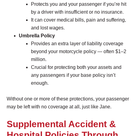
Protects you and your passenger if you’re hit
by a driver with insufficient or no insurance.
It can cover medical bills, pain and suffering,
and lost wages.
Umbrella Policy
Provides an extra layer of liability coverage
beyond your motorcycle policy — often $1–2
million.
Crucial for protecting both your assets and
any passengers if your base policy isn’t
enough.
Without one or more of these protections, your passenger
may be left with no coverage at all, just like Jane.
Supplemental Accident &
Hospital Policies Through