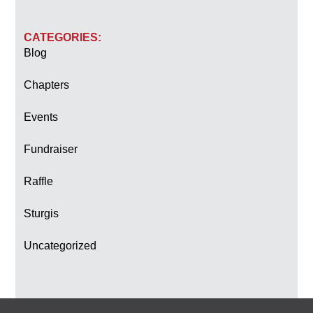
CATEGORIES:
Blog
Chapters
Events
Fundraiser
Raffle
Sturgis
Uncategorized