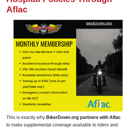
Aflac
This is exactly why
BikerDown.org partners with Aflac
to make supplemental coverage available to riders and