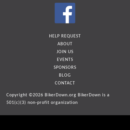
HELP REQUEST
ABOUT
JOIN US
EVENTS
SPONSORS
BLOG
CONTACT
Copyright ©2026
BikerDown.org
BikerDown is a
501(c)(3) non-profit organization