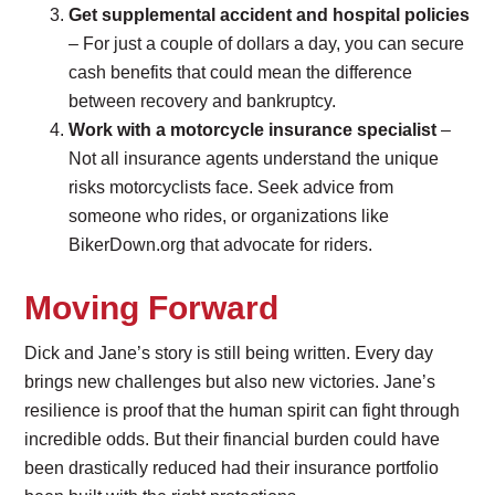
Get supplemental accident and hospital policies
– For just a couple of dollars a day, you can secure
cash benefits that could mean the difference
between recovery and bankruptcy.
Work with a motorcycle insurance specialist
–
Not all insurance agents understand the unique
risks motorcyclists face. Seek advice from
someone who rides, or organizations like
BikerDown.org that advocate for riders.
Moving Forward
Dick and Jane’s story is still being written. Every day
brings new challenges but also new victories. Jane’s
resilience is proof that the human spirit can fight through
incredible odds. But their financial burden could have
been drastically reduced had their insurance portfolio