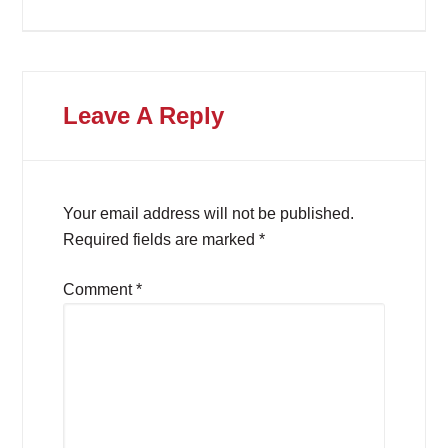
Leave A Reply
Your email address will not be published.
Required fields are marked
*
Comment
*