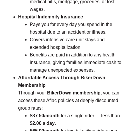
medical bills, mortgage, groceries, or lost
wages.
Hospital Indemnity Insurance
Pays you for every day you spend in the
hospital due to an accident or illness.
Covers intensive care unit stays and
extended hospitalization.
Benefits are paid in addition to any health
insurance, giving families immediate cash to
manage unexpected expenses.
Affordable Access Through BikerDown
Membership
Through your
BikerDown membership
, you can
access these Aflac policies at deeply discounted
group rates:
$37.50/month
for a single rider — less than
$2.00 a day
.
$65.00/month
for two bikes/two riders or a