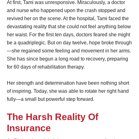
At first, Tami was unresponsive. Miraculously, a doctor
and nurse who happened upon the crash stopped and
revived her on the scene. At the hospital, Tami faced the
devastating reality that she could not feel anything below
her waist. For the first ten days, doctors feared she might
be a quadriplegic. But on day twelve, hope broke through
—she regained some feeling and movement in her arms.
She has since begun a long road to recovery, preparing
for 60 days of rehabilitation therapy.
Her strength and determination have been nothing short
of inspiring. Today, she was able to rotate her right hand
fully—a small but powerful step forward.
The Harsh Reality Of
Insurance