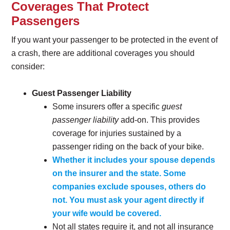
Coverages That Protect
Passengers
If you want your passenger to be protected in the event of
a crash, there are additional coverages you should
consider:
Guest Passenger Liability
Some insurers offer a specific
guest
passenger liability
add-on. This provides
coverage for injuries sustained by a
passenger riding on the back of your bike.
Whether it includes your spouse depends
on the insurer and the state. Some
companies exclude spouses, others do
not. You must ask your agent directly if
your wife would be covered.
Not all states require it, and not all insurance