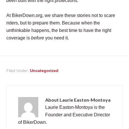
been built with the right protections.
At BikerDown.org, we share these stories not to scare
riders, but to prepare them. Because when the
unthinkable happens, the best time to have the right
coverage is
before
you need it.
Filed Under:
Uncategorized
About
Laurie Easton-Montoya
Laurie Easton-Montoya is the
Founder and Executive Director
of BikerDown.