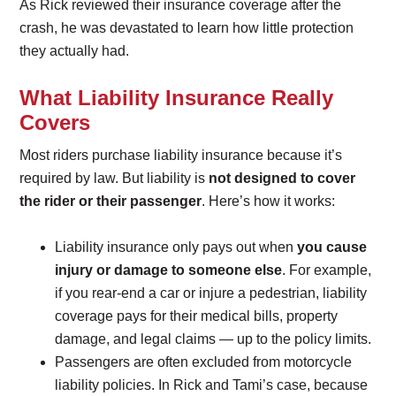
As Rick reviewed their insurance coverage after the
crash, he was devastated to learn how little protection
they actually had.
What Liability Insurance Really
Covers
Most riders purchase liability insurance because it’s
required by law. But liability is
not designed to cover
the rider or their passenger
. Here’s how it works:
Liability insurance only pays out when
you cause
injury or damage to someone else
. For example,
if you rear-end a car or injure a pedestrian, liability
coverage pays for their medical bills, property
damage, and legal claims — up to the policy limits.
Passengers are often excluded from motorcycle
liability policies. In Rick and Tami’s case, because