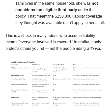
Tami lived in the same household, she was
not
considered an eligible third party
under the
policy. That meant the $250,000 liability coverage
they thought was available didn’t apply to her at all.
This is a shock to many riders, who assume liability
means “everyone involved is covered.” In reality, it only
protects others you hit — not the people riding
with you
.