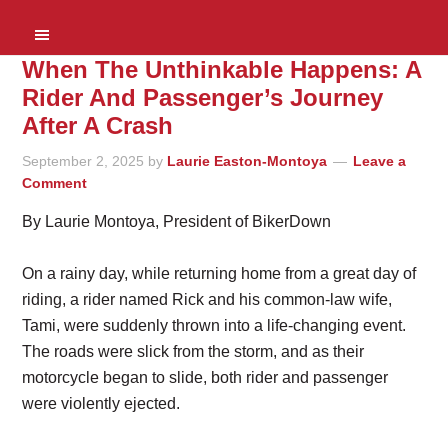
When The Unthinkable Happens: A
Rider And Passenger’s Journey
After A Crash
September 2, 2025
by
Laurie Easton-Montoya
Leave a
Comment
By Laurie Montoya, President of BikerDown
On a rainy day, while returning home from a great day of
riding, a rider named Rick and his common-law wife,
Tami, were suddenly thrown into a life-changing event.
The roads were slick from the storm, and as their
motorcycle began to slide, both rider and passenger
were violently ejected.