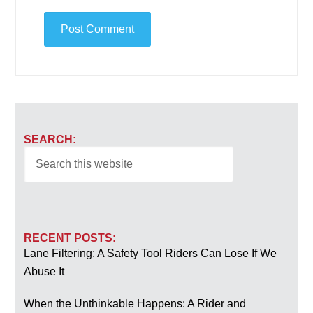
SEARCH:
RECENT POSTS:
Lane Filtering: A Safety Tool Riders Can Lose If We
Abuse It
When the Unthinkable Happens: A Rider and