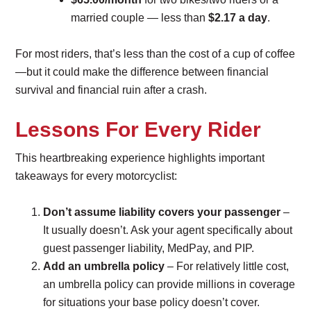
married couple — less than
$2.17 a day
.
For most riders, that’s less than the cost of a cup of coffee
—but it could make the difference between financial
survival and financial ruin after a crash.
Lessons For Every Rider
This heartbreaking experience highlights important
takeaways for every motorcyclist:
Don’t assume liability covers your passenger
–
It usually doesn’t. Ask your agent specifically about
guest passenger liability, MedPay, and PIP.
Add an umbrella policy
– For relatively little cost,
an umbrella policy can provide millions in coverage
for situations your base policy doesn’t cover.