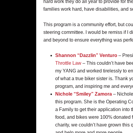
hard work they do all year to provide for thei
families work hard, have disabilities, and
This program is a community effort, but cou
steering committee. I would be remiss if I 
and beyond to ensure everything was perfe
Shannon “Dazzlin” Venturo
– Presi
Throttle Law
– This couldn’t have bee
my YANG and worked tirelessly to en
of what a true biker sister is. Thank 
program, and inspiring me and everyon
Nichole “Smiley” Zamora
– Nichole
this program. She is the Operating 
a Family to get their application into
food, and bikes were 100% donated fr
charity, we couldn’t have grown this 
and help more and more people..