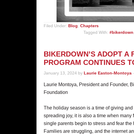
Filed Under:
Blog
,
Chapters
Tagged With:
#bikerdown
BIKERDOWN’S ADOPT A 
PROGRAM CONTINUES 
January 13, 2024
by
Laurie Easton-Montoya
Laurie Montoya, President and Founder, 
Foundation
The holiday season is a time of giving and
spreading joy, it is also a time when many 
single parents begin to stress and fear the 
Families are struggling, and the internet a