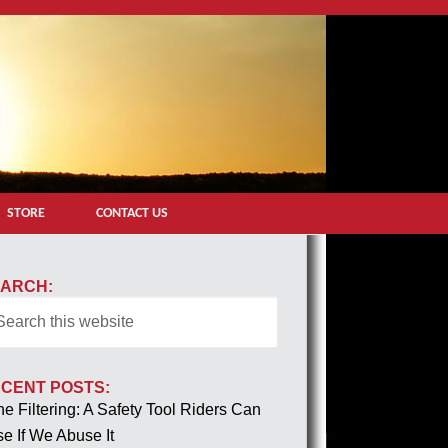
STORE
CONTACT US
ARCH:
CENT POSTS:
e Filtering: A Safety Tool Riders Can
e If We Abuse It