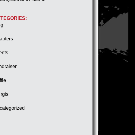
TEGORIES:
og
apters
ents
ndraiser
fle
rgis
categorized