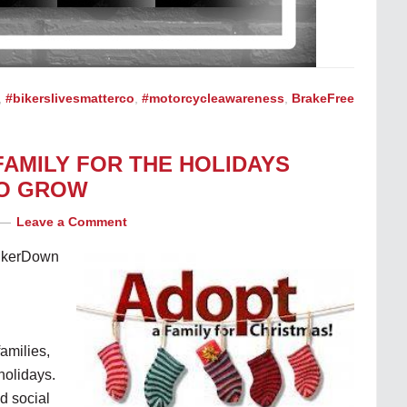
,
#bikerslivesmatterco
,
#motorcycleawareness
,
BrakeFree
FAMILY FOR THE HOLIDAYS
TO GROW
Leave a Comment
BikerDown
families,
holidays.
nd social