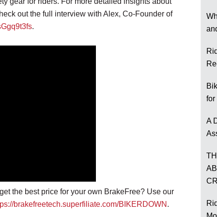
ety gear for riders. For more detailed insights about
heck out the full interview with Alex, Co-Founder of
Wh
5sGgq9t3fs
.
an
Ri
Re
Bi
for
A D
As
TH
AB
CR
o get the best price for your own BrakeFree? Use our
Rid
tps://brakefreetech.superfiliate.com/BIKERDOWN
.
Mo