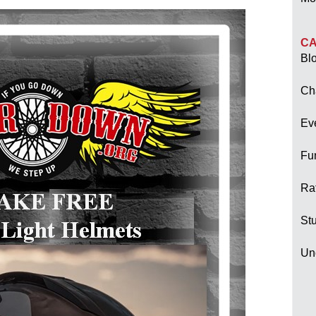
CA
Bl
Ch
Ev
Fu
Raf
Stu
Un