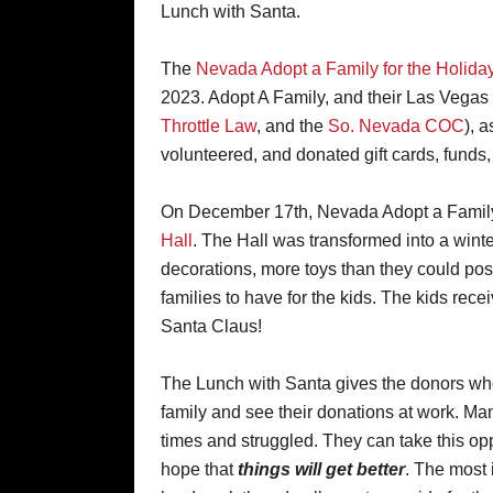
Lunch with Santa.
The
Nevada Adopt a Family for the Holida
2023. Adopt A Family, and their Las Vegas
Throttle Law
, and the
So. Nevada COC
), 
volunteered, and donated gift cards, funds,
On December 17th, Nevada Adopt a Family 
Hall
. The Hall was transformed into a winte
decorations, more toys than they could poss
families to have for the kids. The kids rece
Santa Claus!
The Lunch with Santa gives the donors who 
family and see their donations at work. 
times and struggled. They can take this opp
hope that
things will get better
. The most 