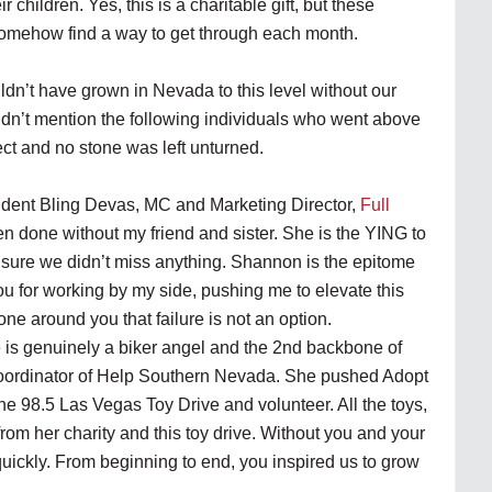
r children. Yes, this is a charitable gift, but these
 somehow find a way to get through each month.
ldn’t have grown in Nevada to this level without our
didn’t mention the following individuals who went above
ct and no stone was left unturned.
dent Bling Devas, MC and Marketing Director,
Full
n done without my friend and sister. She is the YING to
sure we didn’t miss anything. Shannon is the epitome
you for working by my side, pushing me to elevate this
e around you that failure is not an option.
 is genuinely a biker angel and the 2nd backbone of
Coordinator of Help Southern Nevada. She pushed Adopt
 the 98.5 Las Vegas Toy Drive and volunteer. All the toys,
om her charity and this toy drive. Without you and your
quickly. From beginning to end, you inspired us to grow