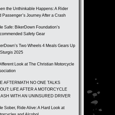
en the Unthinkable Happens: A Rider
d Passenger’s Journey After a Crash
de Safe: BikerDown Foundation’s
commended Safety Gear
kerDown’s Two Wheels 4 Meals Gears Up
 Sturgis 2025
ifferent Look at The Christian Motorcycle
sociation
E AFTERMATH NO ONE TALKS
OUT: LIFE AFTER A MOTORCYCLE
ASH WITH AN UNINSURED DRIVER
e Sober, Ride Alive: A Hard Look at
torcycles and Alcohol