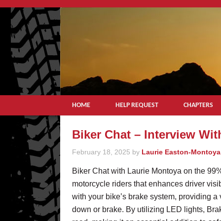
HOME
HELP REQUEST
CHAPTERS
Biker Chat – Interview Wi
February 18, 2025
by
Laurie Easton-Montoya
Biker Chat with Laurie Montoya on the 99%
motorcycle riders that enhances driver visib
with your bike’s brake system, providing a
down or brake. By utilizing LED lights, Bra