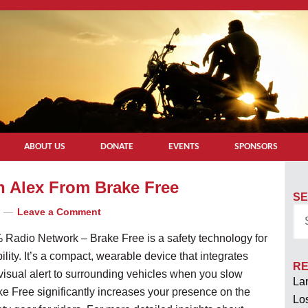
ABOUT US
DONATE
EVENTS
SPONSORS
th Alex From Brake Free
SE
Leave a Comment
 Radio Network – Brake Free is a safety technology for
ility. It’s a compact, wearable device that integrates
RE
 visual alert to surrounding vehicles when you slow
Lan
ke Free significantly increases your presence on the
Los