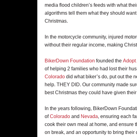
media flood children’s feeds with what thei
algorithms tell them what they should want 
Christmas.
In the motorcycle community, injured motor
without their regular income, making Christ
BikerDown Foundation
founded the
Adopt 
of helping 2 families who had lost their hu
Colorado
did what biker’s do, put out the 
help. THEY DID. Our community made sure 
best Christmas they could have given thei
In the years following, BikerDown Foundati
of
Colorado
and
Nevada
, ensuring each fa
cook their own meal at home, and ensure t
on break, and an opportunity to bring thei