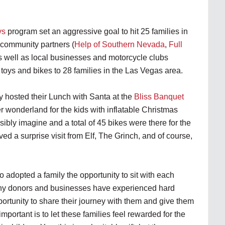
ys
program set an aggressive goal to hit 25 families in
 community partners (
Help of Southern Nevada
,
Full
as well as local businesses and motorcycle clubs
 toys and bikes to 28 families in the Las Vegas area.
hosted their Lunch with Santa at the
Bliss Banquet
r wonderland for the kids with inflatable Christmas
ibly imagine and a total of 45 bikes were there for the
ived a surprise visit from Elf, The Grinch, and of course,
adopted a family the opportunity to sit with each
Many donors and businesses have experienced hard
ortunity to share their journey with them and give them
important is to let these families feel rewarded for the