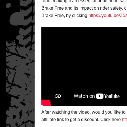
road, making it an essential addition to saf
Brake Free and its impact on rider safety, c
Brake Free, by clicking
https://youtu.be/Z
After watching the video, would you like t
affiliate link to get a discount. Click here
ht