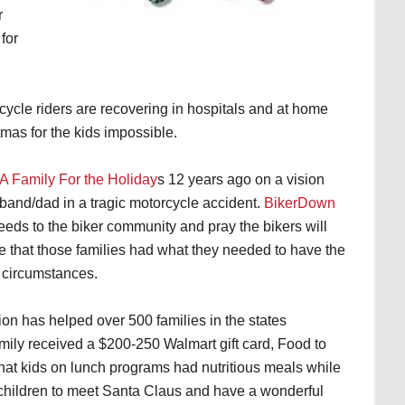
r
for
cycle riders are recovering in hospitals and at home
mas for the kids impossible.
A Family For the Holiday
s 12 years ago on a vision
sband/dad in a tragic motorcycle accident.
BikerDown
needs to the biker community and pray the bikers will
that those families had what they needed to have the
r circumstances.
on has helped over 500 families in the states
mily received a $200-250 Walmart gift card, Food to
hat kids on lunch programs had nutritious meals while
r children to meet Santa Claus and have a wonderful