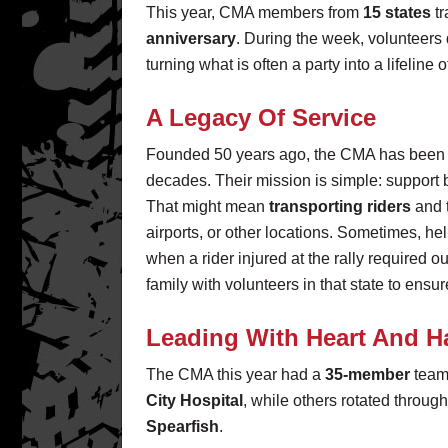
This year, CMA members from
15 states
tr
anniversary
. During the week, volunteers
turning what is often a party into a lifeline
A Legacy Of Service
Founded 50 years ago, the CMA has been se
decades. Their mission is simple: support bi
That might mean
transporting riders
and 
airports, or other locations. Sometimes, he
when a rider injured at the rally required o
family with volunteers in that state to ensu
Leading With Heart And 
The CMA this year had a
35-member
team 
City Hospital
, while others rotated through 
Spearfish
.