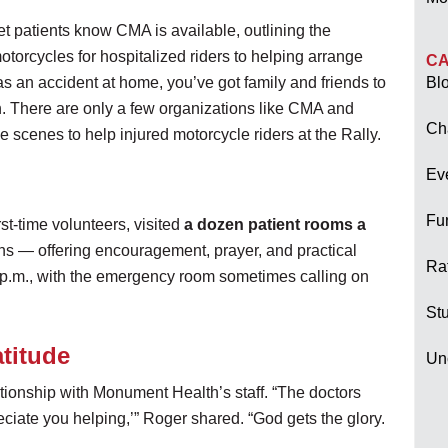
t patients know CMA is available, outlining the
torcycles for hospitalized riders to helping arrange
CA
s an accident at home, you’ve got family and friends to
Bl
wn. There are only a few organizations like CMA and
Ch
scenes to help injured motorcycle riders at the Rally.
Ev
Fu
st-time volunteers, visited
a dozen patient rooms a
s — offering encouragement, prayer, and practical
Raf
 8 p.m., with the emergency room sometimes calling on
Stu
atitude
Un
ationship with Monument Health’s staff. “The doctors
ciate you helping,’” Roger shared. “God gets the glory.