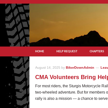
HOME
HELP REQUEST
CHAPTERS
August 14, 2025
by
BikerDownAdmin
Lea
CMA Volunteers Bring Hel
For most riders, the Sturgis Motorcycle Ral
two-wheeled adventure. But for members o
rally is also a mission — a chance to serve