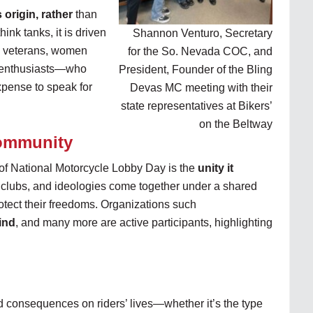
 origin, rather
than
hink tanks, it is driven
Shannon Venturo, Secretary
, veterans, women
for the So. Nevada COC, and
nt enthusiasts—who
President, Founder of the Bling
expense to speak for
Devas MC meeting with their
state representatives at Bikers’
on the Beltway
Community
of National Motorcycle Lobby Day is the
unity it
 clubs, and ideologies come together under a shared
rotect their freedoms. Organizations such
ind
, and many more are active participants, highlighting
d consequences on riders’ lives—whether it’s the type