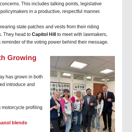
concerns. This includes talking points, legislative
h policymakers in a productive, respectful manner.
aring state patches and vests from their riding
s. They head to
Capitol Hill
to meet with lawmakers,
a reminder of the voting power behind their message.
ith Growing
way has grown in both
ped introduce and
motorcycle profiling
thanol blends