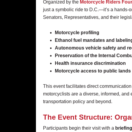
Organized by the
Motorcycle Riders Fou
just a symbolic ride to D.C.—it’s a hands-o
Senators, Representatives, and their legislat
Motorcycle profiling
Ethanol fuel mandates and labelin
Autonomous vehicle safety and re
Preservation of the Internal Comb
Health insurance discrimination
Motorcycle access to public lands
This event facilitates direct communication
motorcyclists are a diverse, informed, an
transportation policy and beyond.
The Event Structure: Orga
Participants begin their visit with a
briefin