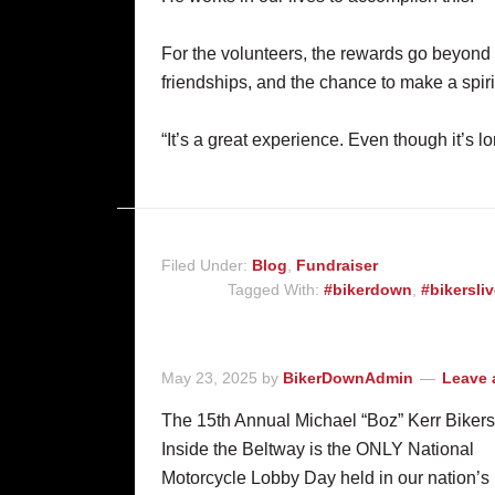
For the volunteers, the rewards go beyond
friendships, and the chance to make a spiri
“It’s a great experience. Even though it’s lon
Filed Under:
Blog
,
Fundraiser
Tagged With:
#bikerdown
,
#bikersli
May 23, 2025
by
BikerDownAdmin
Leave
The 15th Annual Michael “Boz” Kerr Bikers
Inside the Beltway is the ONLY National
Motorcycle Lobby Day held in our nation’s