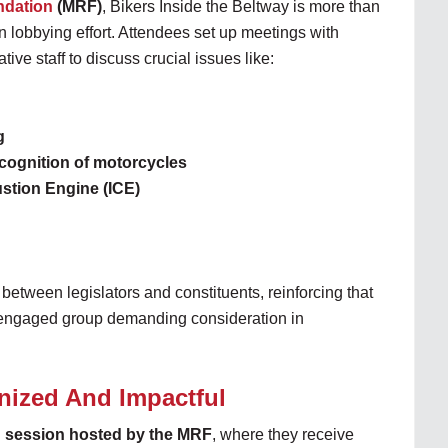
ndation
(MRF)
, Bikers Inside the Beltway is more than
n lobbying effort. Attendees set up meetings with
ive staff to discuss crucial issues like:
g
cognition of motorcycles
ustion Engine (ICE)
 between legislators and constituents, reinforcing that
d engaged group demanding consideration in
nized And Impactful
g session hosted by the MRF
, where they receive