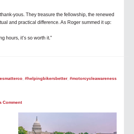
 thank-yous. They treasure the fellowship, the renewed
tual and practical difference. As Roger summed it up:
g hours, it’s so worth it.”
vesmatterco
,
#helpingbikersbetter
,
#motorcycleawareness
 a Comment