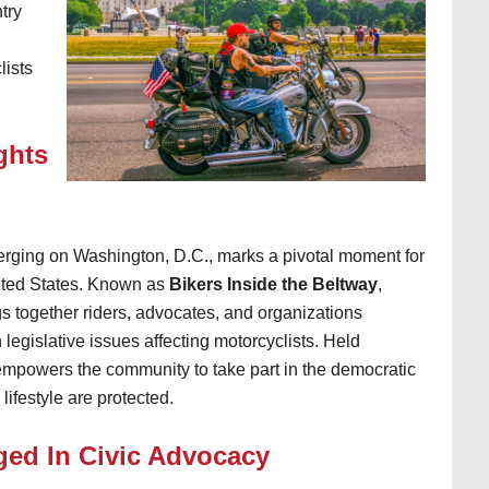
try
lists
ghts
erging on Washington, D.C., marks a pivotal moment for
ited States. Known as
Bikers Inside the Beltway
,
s together riders, advocates, and organizations
 legislative issues affecting motorcyclists. Held
t empowers the community to take part in the democratic
lifestyle are protected.
ged In Civic Advocacy