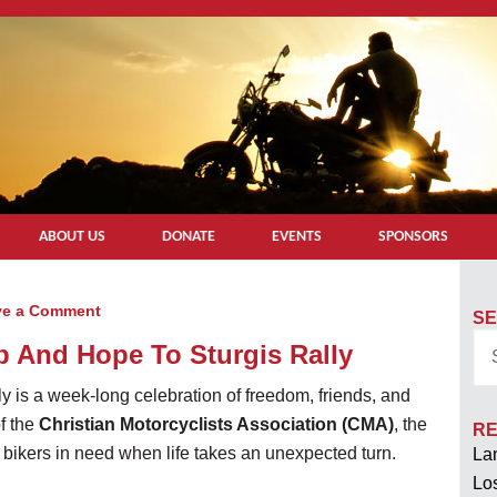
ABOUT US
DONATE
EVENTS
SPONSORS
ve a Comment
SE
p And Hope To Sturgis Rally
ly is a week-long celebration of freedom, friends, and
f the
Christian Motorcyclists Association (CMA)
, the
RE
 bikers in need when life takes an unexpected turn.
Lan
Los