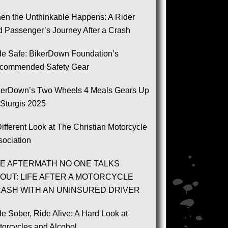
en the Unthinkable Happens: A Rider
d Passenger’s Journey After a Crash
de Safe: BikerDown Foundation’s
commended Safety Gear
kerDown’s Two Wheels 4 Meals Gears Up
 Sturgis 2025
ifferent Look at The Christian Motorcycle
sociation
E AFTERMATH NO ONE TALKS
OUT: LIFE AFTER A MOTORCYCLE
ASH WITH AN UNINSURED DRIVER
e Sober, Ride Alive: A Hard Look at
torcycles and Alcohol