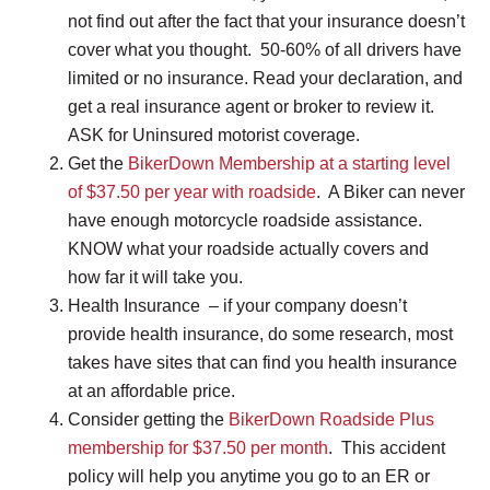
not find out after the fact that your insurance doesn’t
cover what you thought. 50-60% of all drivers have
limited or no insurance. Read your declaration, and
get a real insurance agent or broker to review it.
ASK for Uninsured motorist coverage.
Get the
BikerDown Membership at a starting level
of $37.50 per year with roadside
. A Biker can never
have enough motorcycle roadside assistance.
KNOW what your roadside actually covers and
how far it will take you.
Health Insurance – if your company doesn’t
provide health insurance, do some research, most
takes have sites that can find you health insurance
at an affordable price.
Consider getting the
BikerDown Roadside Plus
membership for $37.50 per month
. This accident
policy will help you anytime you go to an ER or