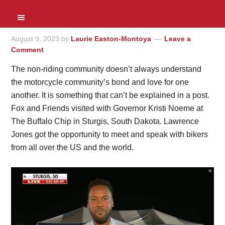
August 9, 2023
by
Laurie Easton-Montoya
Leave a
Comment
The non-riding community doesn’t always understand
the motorcycle community’s bond and love for one
another. It is something that can’t be explained in a post.
Fox and Friends visited with Governor Kristi Noeme at
The Buffalo Chip in Sturgis, South Dakota. Lawrence
Jones got the opportunity to meet and speak with bikers
from all over the US and the world.