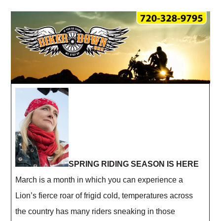
SPRING RIDING SEASON IS HERE
March is a month in which you can experience a
Lion’s fierce roar of frigid cold, temperatures across
the country has many riders sneaking in those