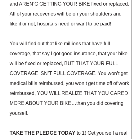
and AREN’G GETTING YOUR BIKE fixed or replaced.
All of your recoveries will be on your shoulders and
like it or not, hospitals need or want to be paid!
You will find out that like millions that have full
coverage, that say I got good insurance, that your bike
will be fixed or replaced, BUT THAT YOUR FULL
COVERAGE ISN’T FULL COVERAGE. You won’t get
medical bills reimbursed, you won’t get time off of work
reimbursed, YOU WILL REALIZE THAT YOU CARED
MORE ABOUT YOUR BIKE…than you did covering
yourself.
TAKE THE PLEDGE TODAY
to 1) Get yourself a real