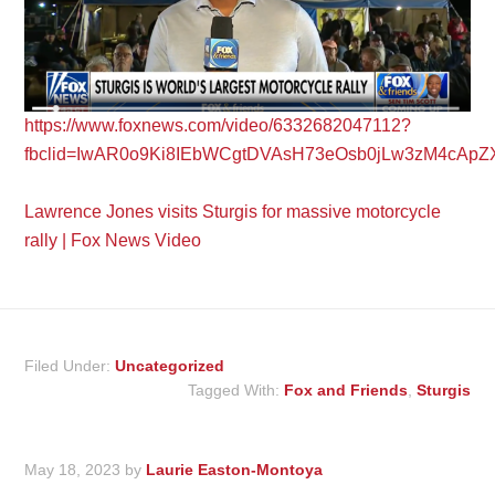
https://www.foxnews.com/video/6332682047112?
fbclid=IwAR0o9Ki8IEbWCgtDVAsH73eOsb0jLw3zM4cApZ
Lawrence Jones visits Sturgis for massive motorcycle
rally | Fox News Video
Filed Under:
Uncategorized
Tagged With:
Fox and Friends
,
Sturgis
May 18, 2023
by
Laurie Easton-Montoya