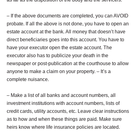
– If the above documents are completed, you can AVOID
probate. If all the above is not done, you have to open an
estate account at the bank. All money that doesn’t have
direct beneficiaries goes into this account. You have to
have your executor open the estate account. The
executor also has to publicize your death in the
newspaper or post-publication at the courthouse to allow
anyone to make a claim on your property. – It’s a
complete nuisance.
– Make a list of all banks and account numbers, all
investment institutions with account numbers, lists of
credit cards, utility accounts, etc. Leave clear instructions
as to how and when these things are paid. Make sure
heirs know where life insurance policies are located.