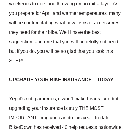
weekends to ride, and throwing on an extra layer. As
you prepare for April and warmer temperatures, many
will be contemplating what new items or accessories
they need for their bike. Well I have the best
suggestion, and one that you will hopefully not need,
but if you do, you will be so glad that you took this
STEP!
UPGRADE YOUR BIKE INSURANCE – TODAY
Yep it’s not glamorous, it won’t make heads turn, but
upgrading your insurance is truly THE MOST
IMPORTANT thing you can do this year. To date,
BikerDown has received 40 help requests nationwide,