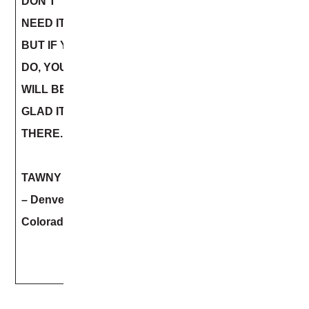
DON’T
NEED IT,
BUT IF YOU
DO, YOU
WILL BE
GLAD ITS
THERE.
TAWNY BEE
– Denver
Colorado