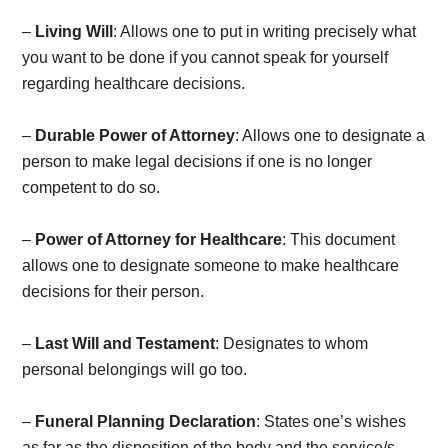
–
Living Will
: Allows one to put in writing precisely what
you want to be done if you cannot speak for yourself
regarding healthcare decisions.
–
Durable Power of Attorney
: Allows one to designate a
person to make legal decisions if one is no longer
competent to do so.
–
Power of Attorney for Healthcare
: This document
allows one to designate someone to make healthcare
decisions for their person.
–
Last Will and Testament
: Designates to whom
personal belongings will go too.
–
Funeral Planning Declaration
: States one’s wishes
as far as the disposition of the body and the service/s.