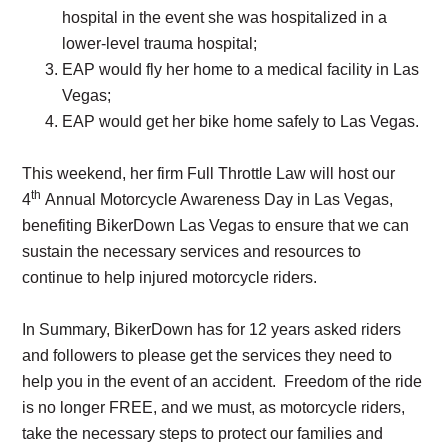
hospital in the event she was hospitalized in a
lower-level trauma hospital;
EAP would fly her home to a medical facility in Las
Vegas;
EAP would get her bike home safely to Las Vegas.
This weekend, her firm Full Throttle Law will host our
th
4
Annual Motorcycle Awareness Day in Las Vegas,
benefiting BikerDown Las Vegas to ensure that we can
sustain the necessary services and resources to
continue to help injured motorcycle riders.
In Summary, BikerDown has for 12 years asked riders
and followers to please get the services they need to
help you in the event of an accident. Freedom of the ride
is no longer FREE, and we must, as motorcycle riders,
take the necessary steps to protect our families and