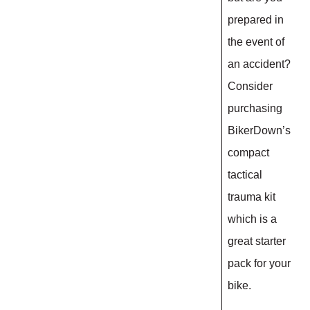
prepared in
the event of
an accident?
Consider
purchasing
BikerDown’s
compact
tactical
trauma kit
which is a
great starter
pack for your
bike.