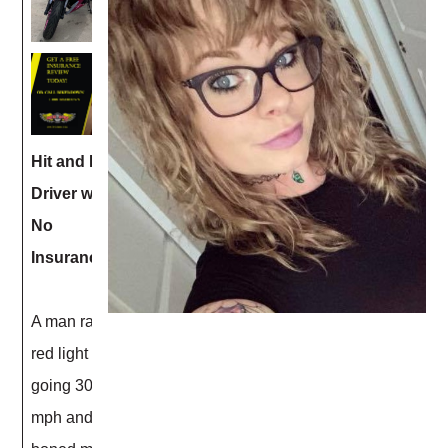
Hit and Run
Driver with
No
Insurance
A man ran a
red light
going 30+
mph and T-