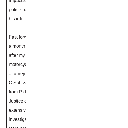
impact so the
police have
his info.
Fast forward
a month later,
after my
motorcycle
attorney Scott
O’Sullivan
from Rider
Justice did an
extensive
investigation.