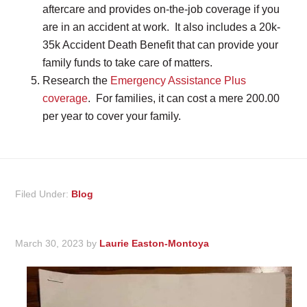
aftercare and provides on-the-job coverage if you
are in an accident at work. It also includes a 20k-
35k Accident Death Benefit that can provide your
family funds to take care of matters.
Research the
Emergency Assistance Plus
coverage
. For families, it can cost a mere 200.00
per year to cover your family.
Filed Under:
Blog
March 30, 2023
by
Laurie Easton-Montoya