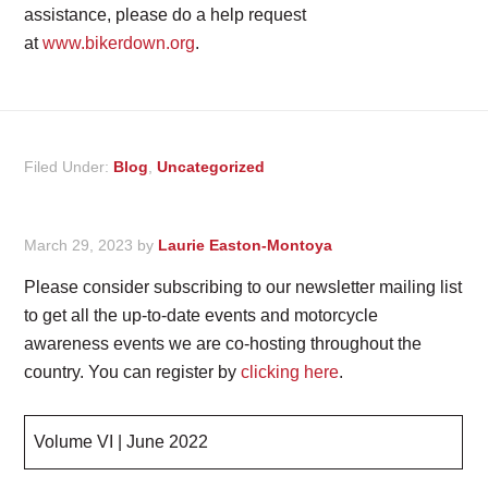
assistance, please do a help request
at
www.bikerdown.org
.
Filed Under:
Blog
,
Uncategorized
March 29, 2023
by
Laurie Easton-Montoya
Please consider subscribing to our newsletter mailing list
to get all the up-to-date events and motorcycle
awareness events we are co-hosting throughout the
country. You can register by
clicking here
.
Volume VI | June 2022