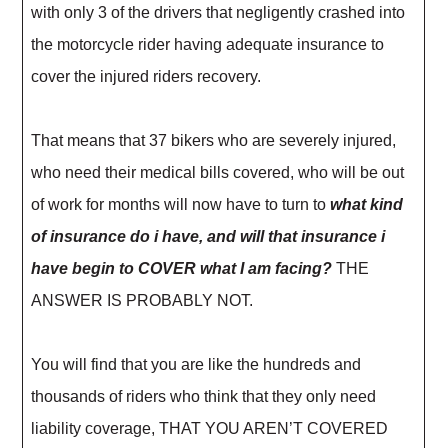
with only 3 of the drivers that negligently crashed into
the motorcycle rider having adequate insurance to
cover the injured riders recovery.
That means that 37 bikers who are severely injured,
who need their medical bills covered, who will be out
of work for months will now have to turn to
what kind
of insurance do i have, and will that insurance i
have begin to COVER what I am facing?
THE
ANSWER IS PROBABLY NOT.
You will find that you are like the hundreds and
thousands of riders who think that they only need
liability coverage, THAT YOU AREN’T COVERED