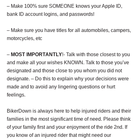
– Make 100% sure SOMEONE knows your Apple ID,
bank ID account logins, and passwords!
– Make sure you have titles for all automobiles, campers,
motorcycles, etc
–
MOST IMPORTANTLY
!- Talk with those closest to you
and make all your wishes KNOWN. Talk to those you’ve
designated and those close to you whom you did not
designate. – Do this to explain why your decisions were
made and to avoid any lingering questions or hurt
feelings.
BikerDown is always here to help injured riders and their
families in the most significant time of need. Please think
of your family first and your enjoyment of the ride 2nd. If
you know of an injured rider that might need our