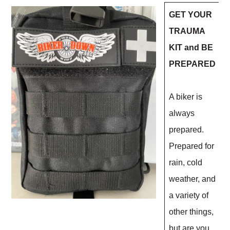
GET YOUR
TRAUMA
KIT and BE
PREPARED
A biker is
always
prepared.
Prepared for
rain, cold
weather, and
a variety of
other things,
but are you