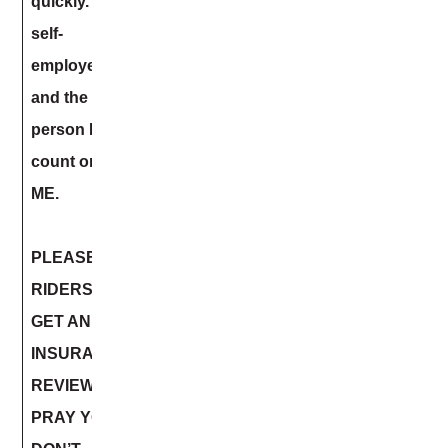
quickly. I am
self-
employed
and the only
person I can
count on is
ME.
PLEASE
RIDERS –
GET AN
INSURANCE
REVIEW.
PRAY YOU