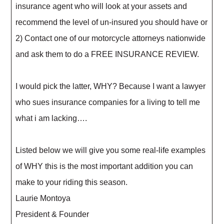
insurance agent who will look at your assets and
recommend the level of un-insured you should have or
2) Contact one of our motorcycle attorneys nationwide
and ask them to do a FREE INSURANCE REVIEW.
I would pick the latter, WHY? Because I want a lawyer
who sues insurance companies for a living to tell me
what i am lacking….
Listed below we will give you some real-life examples
of WHY this is the most important addition you can
make to your riding this season.
Laurie Montoya
President & Founder