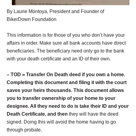
By Laurie Montoya, President and Founder of
BikerDown Foundation
This information is for those of you who don’t have your
affairs in order. Make sure all bank accounts have direct
beneficiaries. The beneficiary need only go to the bank
with your death certificate and an ID of their own.
– TOD = Transfer On Death deed if you own a home.
Completing this document and filing it with the court
saves your heirs thousands. This document allows
you to transfer ownership of your home to your
designee. All they need to do is take their ID and your
Death Certificate, and then
they will have the deed
signed. Doing this will avoid the home having to go
through probate.