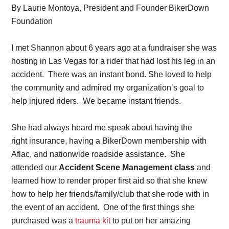
By Laurie Montoya, President and Founder BikerDown
Foundation
I met Shannon about 6 years ago at a fundraiser she was
hosting in Las Vegas for a rider that had lost his leg in an
accident. There was an instant bond. She loved to help
the community and admired my organization’s goal to
help injured riders. We became instant friends.
She had always heard me speak about having the
right insurance, having a BikerDown membership with
Aflac, and nationwide roadside assistance. She
attended our
Accident Scene Management class
and
learned how to render proper first aid so that she knew
how to help her friends/family/club that she rode with in
the event of an accident. One of the first things she
purchased was a
trauma kit
to put on her amazing