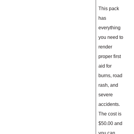
This pack
has
everything
you need to
render
proper first
aid for
burns, road
rash, and
severe
accidents.
The cost is
$50.00 and
you can