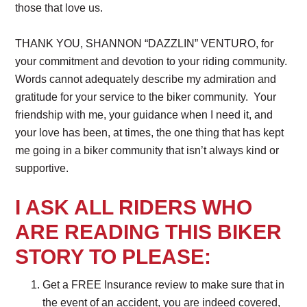
those that love us.
THANK YOU, SHANNON “DAZZLIN” VENTURO, for
your commitment and devotion to your riding community.
Words cannot adequately describe my admiration and
gratitude for your service to the biker community. Your
friendship with me, your guidance when I need it, and
your love has been, at times, the one thing that has kept
me going in a biker community that isn’t always kind or
supportive.
I ASK ALL RIDERS WHO
ARE READING THIS BIKER
STORY TO PLEASE:
Get a FREE Insurance review to make sure that in
the event of an accident, you are indeed covered,