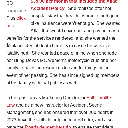
$35.00 per month that included the Aflac
BD
Accident Policy
. She realized after her
Roadside
hospital stay that health insurance and good
Plus
click
bike insurance weren’t enough. She wanted
here
Aflac that would cover her and pay her cash
benefits for the services rendered, and she wanted the
$35k accidental death benefits in case she was ever
fatality hurt. She wanted peace of mind when she rode
her Bling Devas MC women’s motorcycle club and her
family to have the resources to care for things in the
event of her passing. She has since signed up members
of her family with that policy as well.
In her position as Marketing Director for
Full Throttle
Law
and as a new Instructor for Accident Scene
Management, she has ensured that over 200 riders in
2023 have the skills to help an injured rider, and also
have the
Roadside membership
, to ensure that riders