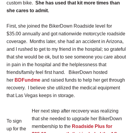
custom bike.
She has used that kit more times than
she cares to admit.
First, she joined the BikerDown Roadside level for
$35.00 annually and got nationwide motorcycle roadside
coverage. Months later, she had an accident in Arizona,
and I rushed to get to my friend in the hospital; so grateful
that she would be ok, but to see someone you care about
in pain in the hospital and the helplessness that
friends/family feel first hand. BikerDown hosted
her
BDFundme
and raised funds to help her get through
recovery. I believe she utilized the medical equipment
that Las Vegas keeps in storage.
Her next step after recovery was realizing
that she needed to upgrade her BikerDown
To sign
membership to the
Roadside Plus for
up for the