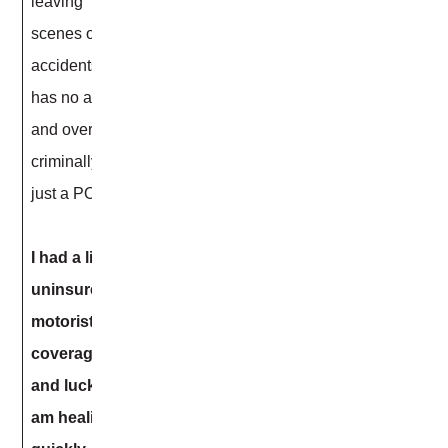
leaving
scenes of
accidents, he
has no assets
and overall
criminally is
just a POS!!
I had a little
uninsured
motorist
coverage
and luckily I
am healing