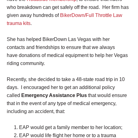
who breakdown can get safely off the road. Her firm has
given away hundreds of
BikerDown/Full Throttle Law
trauma kits
.
She has helped BikerDown Las Vegas with her
contacts and friendships to ensure that we always
have donations of medical equipment to help her Vegas
riding community.
Recently, she decided to take a 48-state road trip in 10
days. I encouraged her to get an additional policy
called
Emergency Assistance Plus
that would ensure
that in the event of any type of medical emergency,
including an accident, that:
EAP would get a family member to her location;
EAP would life flight her home or to a trauma