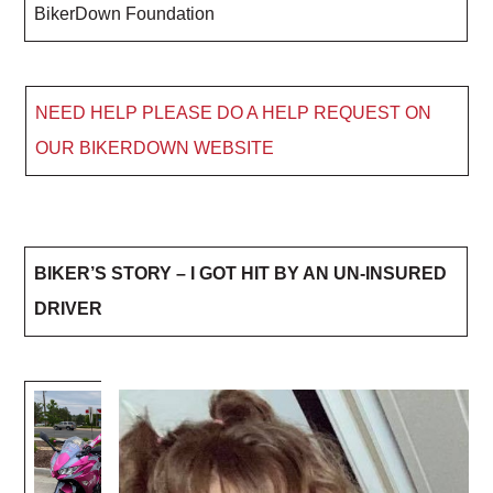
BikerDown Foundation
NEED HELP PLEASE DO A HELP REQUEST ON
OUR BIKERDOWN WEBSITE
BIKER’S STORY – I GOT HIT BY AN UN-INSURED
DRIVER