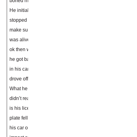
boned me.
He initially
stopped to
make sure I
was alive and
ok then when
he got back
in his car he
drove off.
What he
didn’t realize
is his license
plate fell off
his car on