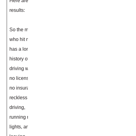
Here are the
results:
So the man
who hit me
has a long
history of
driving with
no license,
no insurance,
reckless
driving,
running red
lights, and