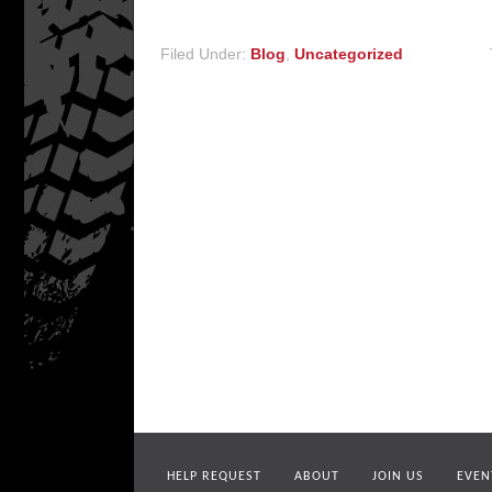
Filed Under:
Blog
,
Uncategorized
HELP REQUEST
ABOUT
JOIN US
EVEN