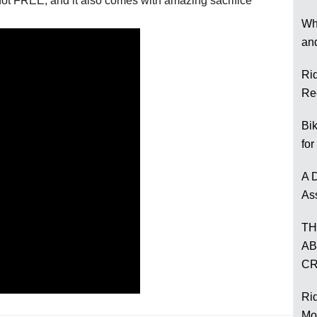
t FREE, and it also comes with amazing sacrifice
Wh
an
Ri
Re
Bi
for
A D
As
TH
AB
CR
Rid
Mo