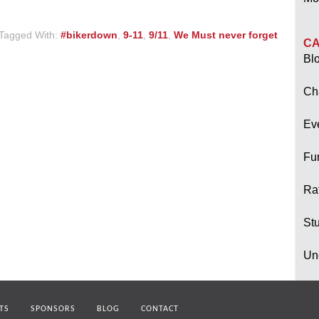
Tagged With:
#bikerdown
,
9-11
,
9/11
,
We Must never forget
CA
Bl
Ch
Ev
Fu
Raf
Stu
Un
TS
SPONSORS
BLOG
CONTACT