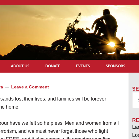
ABOUT US
DONATE
EVENTS
SPONSORS
ya
Leave a Comment
SE
ands lost their lives, and families will be forever
ome home.
RE
bour have we felt so helpless. Men and women from all
Lan
terrorism, and we must never forget those who fight
Los